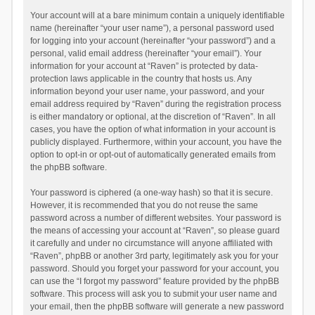
Your account will at a bare minimum contain a uniquely identifiable
name (hereinafter “your user name”), a personal password used
for logging into your account (hereinafter “your password”) and a
personal, valid email address (hereinafter “your email”). Your
information for your account at “Raven” is protected by data-
protection laws applicable in the country that hosts us. Any
information beyond your user name, your password, and your
email address required by “Raven” during the registration process
is either mandatory or optional, at the discretion of “Raven”. In all
cases, you have the option of what information in your account is
publicly displayed. Furthermore, within your account, you have the
option to opt-in or opt-out of automatically generated emails from
the phpBB software.
Your password is ciphered (a one-way hash) so that it is secure.
However, it is recommended that you do not reuse the same
password across a number of different websites. Your password is
the means of accessing your account at “Raven”, so please guard
it carefully and under no circumstance will anyone affiliated with
“Raven”, phpBB or another 3rd party, legitimately ask you for your
password. Should you forget your password for your account, you
can use the “I forgot my password” feature provided by the phpBB
software. This process will ask you to submit your user name and
your email, then the phpBB software will generate a new password