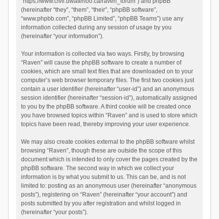
“https://www.civil.uwaterloo.ca/raven_forum”) and phpBB
(hereinafter “they”, “them”, “their”, “phpBB software”,
“www.phpbb.com”, “phpBB Limited”, “phpBB Teams”) use any
information collected during any session of usage by you
(hereinafter “your information”).
Your information is collected via two ways. Firstly, by browsing
“Raven” will cause the phpBB software to create a number of
cookies, which are small text files that are downloaded on to your
computer’s web browser temporary files. The first two cookies just
contain a user identifier (hereinafter “user-id”) and an anonymous
session identifier (hereinafter “session-id”), automatically assigned
to you by the phpBB software. A third cookie will be created once
you have browsed topics within “Raven” and is used to store which
topics have been read, thereby improving your user experience.
We may also create cookies external to the phpBB software whilst
browsing “Raven”, though these are outside the scope of this
document which is intended to only cover the pages created by the
phpBB software. The second way in which we collect your
information is by what you submit to us. This can be, and is not
limited to: posting as an anonymous user (hereinafter “anonymous
posts”), registering on “Raven” (hereinafter “your account”) and
posts submitted by you after registration and whilst logged in
(hereinafter “your posts”).