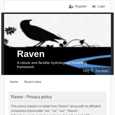
Register
Login
Raven
A robust and flexible hydrological modelling
framework
FAQ
The team
Home
Board index
Raven - Privacy policy
This policy explains in detail how “Raven” along with its affiliated
companies (hereinafter “we”, “us”, “our”, “Raven”,