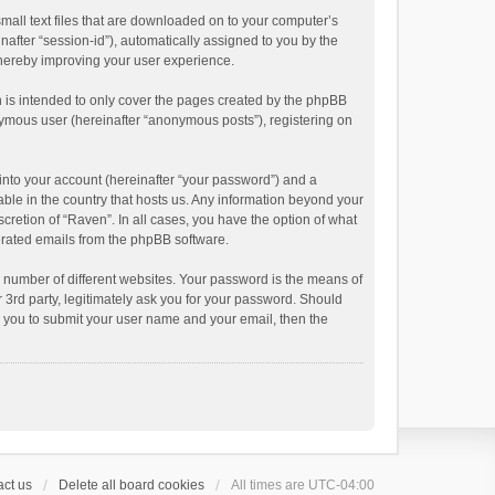
small text files that are downloaded on to your computer’s
inafter “session-id”), automatically assigned to you by the
thereby improving your user experience.
 is intended to only cover the pages created by the phpBB
onymous user (hereinafter “anonymous posts”), registering on
into your account (hereinafter “your password”) and a
able in the country that hosts us. Any information beyond your
cretion of “Raven”. In all cases, you have the option of what
nerated emails from the phpBB software.
 number of different websites. Your password is the means of
 3rd party, legitimately ask you for your password. Should
k you to submit your user name and your email, then the
ct us
Delete all board cookies
All times are
UTC-04:00