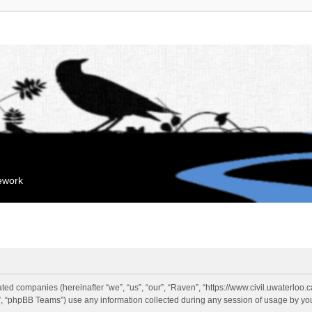
mework
liated companies (hereinafter “we”, “us”, “our”, “Raven”, “https://www.civil.uwaterloo
 “phpBB Teams”) use any information collected during any session of usage by you 