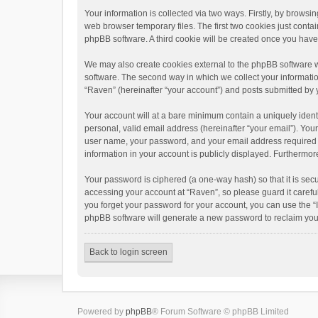
Your information is collected via two ways. Firstly, by brows
web browser temporary files. The first two cookies just contai
phpBB software. A third cookie will be created once you hav
We may also create cookies external to the phpBB software w
software. The second way in which we collect your informatio
“Raven” (hereinafter “your account”) and posts submitted by yo
Your account will at a bare minimum contain a uniquely ident
personal, valid email address (hereinafter “your email”). You
user name, your password, and your email address required by 
information in your account is publicly displayed. Furthermor
Your password is ciphered (a one-way hash) so that it is se
accessing your account at “Raven”, so please guard it carefu
you forget your password for your account, you can use the “
phpBB software will generate a new password to reclaim you
Back to login screen
Powered by
phpBB
® Forum Software © phpBB Limited