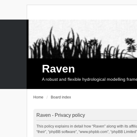
Raven
A robust and flexible hydrological modelling fra
Home
Board index
Raven - Privacy policy
This policy explains in detail how “Raven” along with its affi
“their”, “phpBB software”, “www.phpbb.com”, “phpBB Limited”,