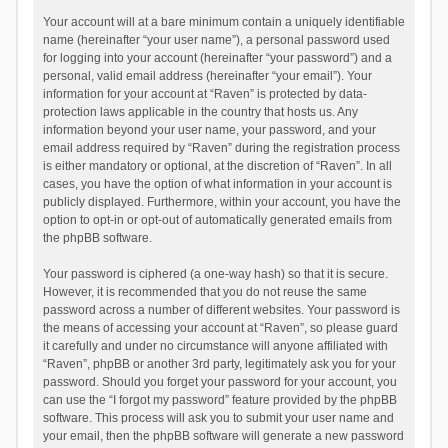
Your account will at a bare minimum contain a uniquely identifiable
name (hereinafter “your user name”), a personal password used
for logging into your account (hereinafter “your password”) and a
personal, valid email address (hereinafter “your email”). Your
information for your account at “Raven” is protected by data-
protection laws applicable in the country that hosts us. Any
information beyond your user name, your password, and your
email address required by “Raven” during the registration process
is either mandatory or optional, at the discretion of “Raven”. In all
cases, you have the option of what information in your account is
publicly displayed. Furthermore, within your account, you have the
option to opt-in or opt-out of automatically generated emails from
the phpBB software.
Your password is ciphered (a one-way hash) so that it is secure.
However, it is recommended that you do not reuse the same
password across a number of different websites. Your password is
the means of accessing your account at “Raven”, so please guard
it carefully and under no circumstance will anyone affiliated with
“Raven”, phpBB or another 3rd party, legitimately ask you for your
password. Should you forget your password for your account, you
can use the “I forgot my password” feature provided by the phpBB
software. This process will ask you to submit your user name and
your email, then the phpBB software will generate a new password