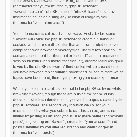
“https://www.civil.uwaterloo.ca/raven_forum”) and phpBB
(hereinafter “they”, “them”, “their”, “phpBB software”,
“www.phpbb.com”, “phpBB Limited”, “phpBB Teams”) use any
information collected during any session of usage by you
(hereinafter “your information”).
Your information is collected via two ways. Firstly, by browsing
“Raven” will cause the phpBB software to create a number of
cookies, which are small text files that are downloaded on to your
computer’s web browser temporary files. The first two cookies just
contain a user identifier (hereinafter “user-id”) and an anonymous
session identifier (hereinafter “session-id”), automatically assigned
to you by the phpBB software. A third cookie will be created once
you have browsed topics within “Raven” and is used to store which
topics have been read, thereby improving your user experience.
We may also create cookies external to the phpBB software whilst
browsing “Raven”, though these are outside the scope of this
document which is intended to only cover the pages created by the
phpBB software. The second way in which we collect your
information is by what you submit to us. This can be, and is not
limited to: posting as an anonymous user (hereinafter “anonymous
posts”), registering on “Raven” (hereinafter “your account”) and
posts submitted by you after registration and whilst logged in
(hereinafter “your posts”).