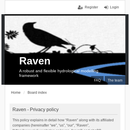
Register
Login
Raven
A robust and flexible hydrological modelling
framework
FAQ
The team
Home
Board index
Raven - Privacy policy
This policy explains in detail how “Raven” along with its affiliated
companies (hereinafter “we”, “us”, “our”, “Raven”,