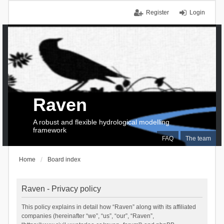
Register
Login
Raven
A robust and flexible hydrological modelling
framework
FAQ
The team
Home
Board index
Raven - Privacy policy
This policy explains in detail how “Raven” along with its affiliated
companies (hereinafter “we”, “us”, “our”, “Raven”,