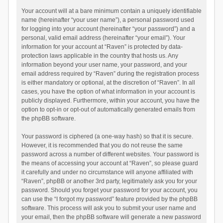
Your account will at a bare minimum contain a uniquely identifiable
name (hereinafter “your user name”), a personal password used
for logging into your account (hereinafter “your password”) and a
personal, valid email address (hereinafter “your email”). Your
information for your account at “Raven” is protected by data-
protection laws applicable in the country that hosts us. Any
information beyond your user name, your password, and your
email address required by “Raven” during the registration process
is either mandatory or optional, at the discretion of “Raven”. In all
cases, you have the option of what information in your account is
publicly displayed. Furthermore, within your account, you have the
option to opt-in or opt-out of automatically generated emails from
the phpBB software.
Your password is ciphered (a one-way hash) so that it is secure.
However, it is recommended that you do not reuse the same
password across a number of different websites. Your password is
the means of accessing your account at “Raven”, so please guard
it carefully and under no circumstance will anyone affiliated with
“Raven”, phpBB or another 3rd party, legitimately ask you for your
password. Should you forget your password for your account, you
can use the “I forgot my password” feature provided by the phpBB
software. This process will ask you to submit your user name and
your email, then the phpBB software will generate a new password