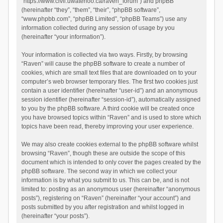
“https://www.civil.uwaterloo.ca/raven_forum”) and phpBB
(hereinafter “they”, “them”, “their”, “phpBB software”,
“www.phpbb.com”, “phpBB Limited”, “phpBB Teams”) use any
information collected during any session of usage by you
(hereinafter “your information”).
Your information is collected via two ways. Firstly, by browsing
“Raven” will cause the phpBB software to create a number of
cookies, which are small text files that are downloaded on to your
computer’s web browser temporary files. The first two cookies just
contain a user identifier (hereinafter “user-id”) and an anonymous
session identifier (hereinafter “session-id”), automatically assigned
to you by the phpBB software. A third cookie will be created once
you have browsed topics within “Raven” and is used to store which
topics have been read, thereby improving your user experience.
We may also create cookies external to the phpBB software whilst
browsing “Raven”, though these are outside the scope of this
document which is intended to only cover the pages created by the
phpBB software. The second way in which we collect your
information is by what you submit to us. This can be, and is not
limited to: posting as an anonymous user (hereinafter “anonymous
posts”), registering on “Raven” (hereinafter “your account”) and
posts submitted by you after registration and whilst logged in
(hereinafter “your posts”).