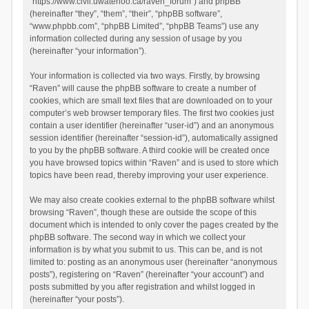
“https://www.civil.uwaterloo.ca/raven_forum”) and phpBB
(hereinafter “they”, “them”, “their”, “phpBB software”,
“www.phpbb.com”, “phpBB Limited”, “phpBB Teams”) use any
information collected during any session of usage by you
(hereinafter “your information”).
Your information is collected via two ways. Firstly, by browsing
“Raven” will cause the phpBB software to create a number of
cookies, which are small text files that are downloaded on to your
computer’s web browser temporary files. The first two cookies just
contain a user identifier (hereinafter “user-id”) and an anonymous
session identifier (hereinafter “session-id”), automatically assigned
to you by the phpBB software. A third cookie will be created once
you have browsed topics within “Raven” and is used to store which
topics have been read, thereby improving your user experience.
We may also create cookies external to the phpBB software whilst
browsing “Raven”, though these are outside the scope of this
document which is intended to only cover the pages created by the
phpBB software. The second way in which we collect your
information is by what you submit to us. This can be, and is not
limited to: posting as an anonymous user (hereinafter “anonymous
posts”), registering on “Raven” (hereinafter “your account”) and
posts submitted by you after registration and whilst logged in
(hereinafter “your posts”).