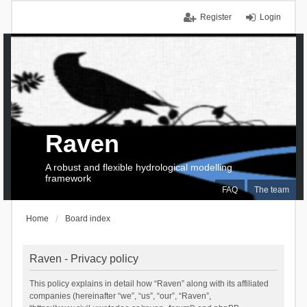
Register
Login
Raven
A robust and flexible hydrological modelling
framework
FAQ
The team
Home
Board index
Raven - Privacy policy
This policy explains in detail how “Raven” along with its affiliated
companies (hereinafter “we”, “us”, “our”, “Raven”,