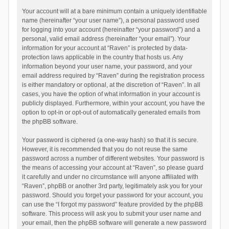
Your account will at a bare minimum contain a uniquely identifiable
name (hereinafter “your user name”), a personal password used
for logging into your account (hereinafter “your password”) and a
personal, valid email address (hereinafter “your email”). Your
information for your account at “Raven” is protected by data-
protection laws applicable in the country that hosts us. Any
information beyond your user name, your password, and your
email address required by “Raven” during the registration process
is either mandatory or optional, at the discretion of “Raven”. In all
cases, you have the option of what information in your account is
publicly displayed. Furthermore, within your account, you have the
option to opt-in or opt-out of automatically generated emails from
the phpBB software.
Your password is ciphered (a one-way hash) so that it is secure.
However, it is recommended that you do not reuse the same
password across a number of different websites. Your password is
the means of accessing your account at “Raven”, so please guard
it carefully and under no circumstance will anyone affiliated with
“Raven”, phpBB or another 3rd party, legitimately ask you for your
password. Should you forget your password for your account, you
can use the “I forgot my password” feature provided by the phpBB
software. This process will ask you to submit your user name and
your email, then the phpBB software will generate a new password