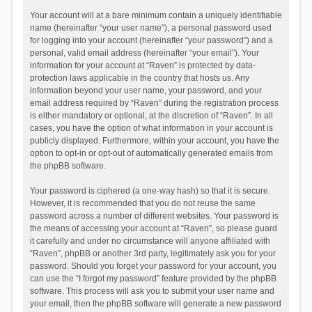
Your account will at a bare minimum contain a uniquely identifiable
name (hereinafter “your user name”), a personal password used
for logging into your account (hereinafter “your password”) and a
personal, valid email address (hereinafter “your email”). Your
information for your account at “Raven” is protected by data-
protection laws applicable in the country that hosts us. Any
information beyond your user name, your password, and your
email address required by “Raven” during the registration process
is either mandatory or optional, at the discretion of “Raven”. In all
cases, you have the option of what information in your account is
publicly displayed. Furthermore, within your account, you have the
option to opt-in or opt-out of automatically generated emails from
the phpBB software.
Your password is ciphered (a one-way hash) so that it is secure.
However, it is recommended that you do not reuse the same
password across a number of different websites. Your password is
the means of accessing your account at “Raven”, so please guard
it carefully and under no circumstance will anyone affiliated with
“Raven”, phpBB or another 3rd party, legitimately ask you for your
password. Should you forget your password for your account, you
can use the “I forgot my password” feature provided by the phpBB
software. This process will ask you to submit your user name and
your email, then the phpBB software will generate a new password