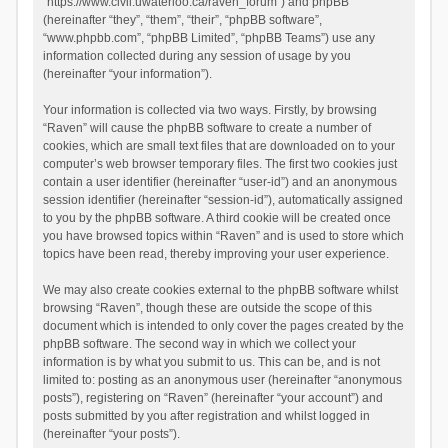
“https://www.civil.uwaterloo.ca/raven_forum”) and phpBB
(hereinafter “they”, “them”, “their”, “phpBB software”,
“www.phpbb.com”, “phpBB Limited”, “phpBB Teams”) use any
information collected during any session of usage by you
(hereinafter “your information”).
Your information is collected via two ways. Firstly, by browsing
“Raven” will cause the phpBB software to create a number of
cookies, which are small text files that are downloaded on to your
computer’s web browser temporary files. The first two cookies just
contain a user identifier (hereinafter “user-id”) and an anonymous
session identifier (hereinafter “session-id”), automatically assigned
to you by the phpBB software. A third cookie will be created once
you have browsed topics within “Raven” and is used to store which
topics have been read, thereby improving your user experience.
We may also create cookies external to the phpBB software whilst
browsing “Raven”, though these are outside the scope of this
document which is intended to only cover the pages created by the
phpBB software. The second way in which we collect your
information is by what you submit to us. This can be, and is not
limited to: posting as an anonymous user (hereinafter “anonymous
posts”), registering on “Raven” (hereinafter “your account”) and
posts submitted by you after registration and whilst logged in
(hereinafter “your posts”).