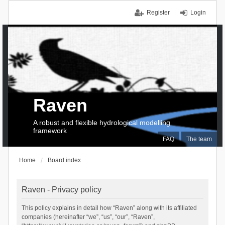
Register
Login
Raven
A robust and flexible hydrological modelling
framework
FAQ
The team
Home
Board index
Raven - Privacy policy
This policy explains in detail how “Raven” along with its affiliated
companies (hereinafter “we”, “us”, “our”, “Raven”,