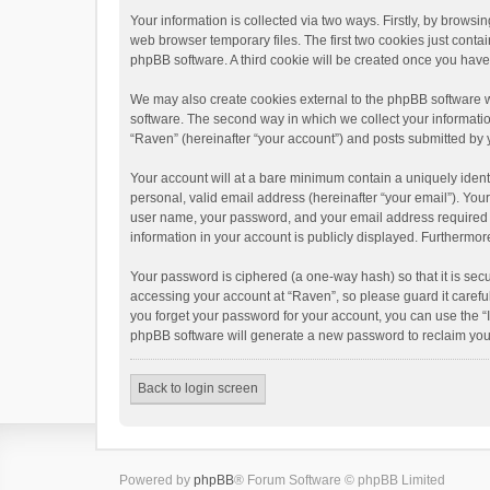
Your information is collected via two ways. Firstly, by brows
web browser temporary files. The first two cookies just contai
phpBB software. A third cookie will be created once you hav
We may also create cookies external to the phpBB software w
software. The second way in which we collect your informatio
“Raven” (hereinafter “your account”) and posts submitted by yo
Your account will at a bare minimum contain a uniquely ident
personal, valid email address (hereinafter “your email”). You
user name, your password, and your email address required by 
information in your account is publicly displayed. Furthermor
Your password is ciphered (a one-way hash) so that it is se
accessing your account at “Raven”, so please guard it carefu
you forget your password for your account, you can use the “
phpBB software will generate a new password to reclaim you
Back to login screen
Powered by
phpBB
® Forum Software © phpBB Limited