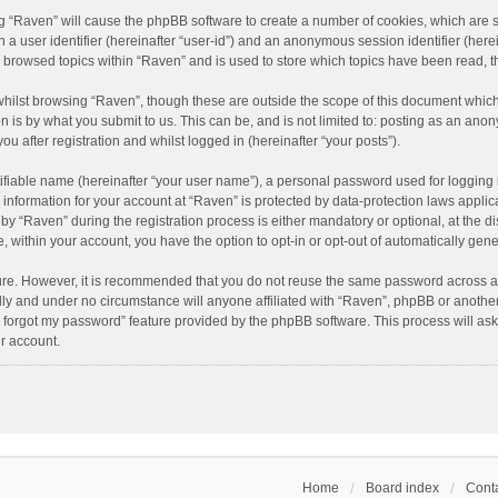
ing “Raven” will cause the phpBB software to create a number of cookies, which are 
n a user identifier (hereinafter “user-id”) and an anonymous session identifier (here
e browsed topics within “Raven” and is used to store which topics have been read, 
hilst browsing “Raven”, though these are outside the scope of this document which
n is by what you submit to us. This can be, and is not limited to: posting as an an
u after registration and whilst logged in (hereinafter “your posts”).
ifiable name (hereinafter “your user name”), a personal password used for logging 
r information for your account at “Raven” is protected by data-protection laws applic
“Raven” during the registration process is either mandatory or optional, at the dis
e, within your account, you have the option to opt-in or opt-out of automatically ge
cure. However, it is recommended that you do not reuse the same password across a
lly and under no circumstance will anyone affiliated with “Raven”, phpBB or another
I forgot my password” feature provided by the phpBB software. This process will as
r account.
Home
Board index
Conta