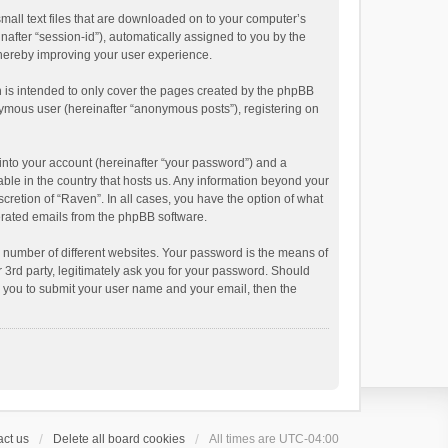
small text files that are downloaded on to your computer’s
inafter “session-id”), automatically assigned to you by the
thereby improving your user experience.
 is intended to only cover the pages created by the phpBB
onymous user (hereinafter “anonymous posts”), registering on
into your account (hereinafter “your password”) and a
able in the country that hosts us. Any information beyond your
cretion of “Raven”. In all cases, you have the option of what
nerated emails from the phpBB software.
 number of different websites. Your password is the means of
 3rd party, legitimately ask you for your password. Should
k you to submit your user name and your email, then the
ct us
Delete all board cookies
All times are
UTC-04:00