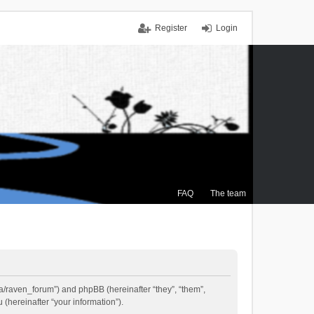
Register
Login
FAQ
The team
.ca/raven_forum”) and phpBB (hereinafter “they”, “them”,
(hereinafter “your information”).