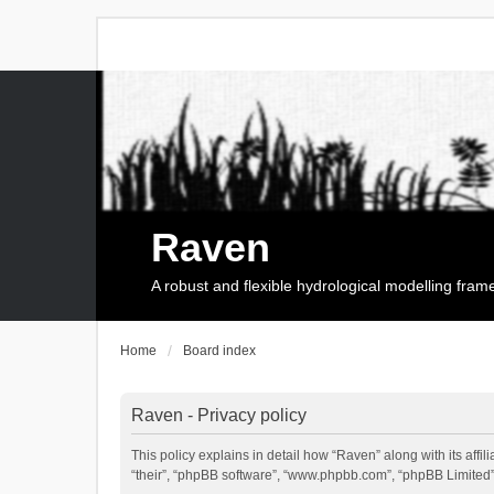
Raven
A robust and flexible hydrological modelling fra
Home
Board index
Raven - Privacy policy
This policy explains in detail how “Raven” along with its affi
“their”, “phpBB software”, “www.phpbb.com”, “phpBB Limited”,