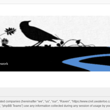
mework
liated companies (hereinafter “we”, “us”, “our”, “Raven”, “https://www.civil.uwaterloo
 “phpBB Teams”) use any information collected during any session of usage by you 