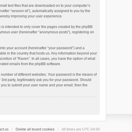
small text files that are downloaded on to your computer’s
inafter “session-id”), automatically assigned to you by the
thereby improving your user experience.
 is intended to only cover the pages created by the phpBB
onymous user (hereinafter “anonymous posts”), registering on
into your account (hereinafter “your password”) and a
able in the country that hosts us. Any information beyond your
cretion of “Raven”. In all cases, you have the option of what
nerated emails from the phpBB software.
 number of different websites. Your password is the means of
 3rd party, legitimately ask you for your password. Should
k you to submit your user name and your email, then the
ct us
Delete all board cookies
All times are
UTC-04:00