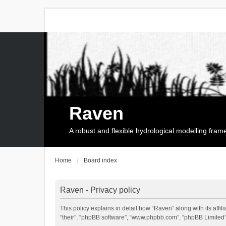
Raven
A robust and flexible hydrological modelling fra
Home
Board index
Raven - Privacy policy
This policy explains in detail how “Raven” along with its affi
“their”, “phpBB software”, “www.phpbb.com”, “phpBB Limited”,