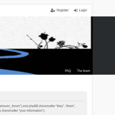
Register
Login
FAQ
The team
.ca/raven_forum”) and phpBB (hereinafter “they”, “them”,
(hereinafter “your information”).