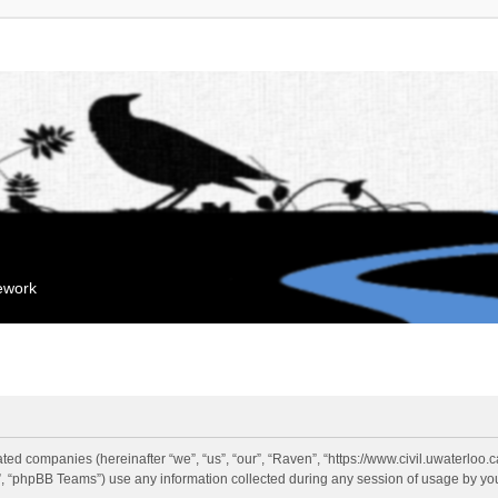
mework
liated companies (hereinafter “we”, “us”, “our”, “Raven”, “https://www.civil.uwaterloo
 “phpBB Teams”) use any information collected during any session of usage by you 