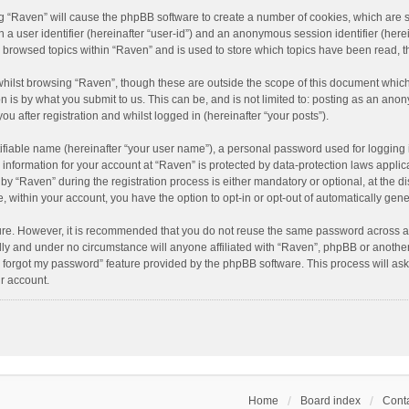
ing “Raven” will cause the phpBB software to create a number of cookies, which are 
n a user identifier (hereinafter “user-id”) and an anonymous session identifier (here
e browsed topics within “Raven” and is used to store which topics have been read, 
hilst browsing “Raven”, though these are outside the scope of this document which
n is by what you submit to us. This can be, and is not limited to: posting as an an
u after registration and whilst logged in (hereinafter “your posts”).
ifiable name (hereinafter “your user name”), a personal password used for logging 
r information for your account at “Raven” is protected by data-protection laws applic
“Raven” during the registration process is either mandatory or optional, at the dis
e, within your account, you have the option to opt-in or opt-out of automatically ge
cure. However, it is recommended that you do not reuse the same password across a
lly and under no circumstance will anyone affiliated with “Raven”, phpBB or another
I forgot my password” feature provided by the phpBB software. This process will as
r account.
Home
Board index
Conta