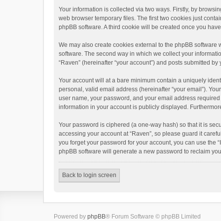
Your information is collected via two ways. Firstly, by brows
web browser temporary files. The first two cookies just contai
phpBB software. A third cookie will be created once you hav
We may also create cookies external to the phpBB software w
software. The second way in which we collect your informatio
“Raven” (hereinafter “your account”) and posts submitted by yo
Your account will at a bare minimum contain a uniquely ident
personal, valid email address (hereinafter “your email”). You
user name, your password, and your email address required by 
information in your account is publicly displayed. Furthermor
Your password is ciphered (a one-way hash) so that it is se
accessing your account at “Raven”, so please guard it carefu
you forget your password for your account, you can use the “
phpBB software will generate a new password to reclaim you
Back to login screen
Powered by
phpBB
® Forum Software © phpBB Limited