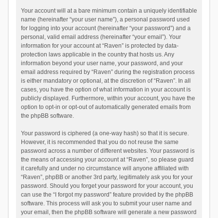
Your account will at a bare minimum contain a uniquely identifiable
name (hereinafter “your user name”), a personal password used
for logging into your account (hereinafter “your password”) and a
personal, valid email address (hereinafter “your email”). Your
information for your account at “Raven” is protected by data-
protection laws applicable in the country that hosts us. Any
information beyond your user name, your password, and your
email address required by “Raven” during the registration process
is either mandatory or optional, at the discretion of “Raven”. In all
cases, you have the option of what information in your account is
publicly displayed. Furthermore, within your account, you have the
option to opt-in or opt-out of automatically generated emails from
the phpBB software.
Your password is ciphered (a one-way hash) so that it is secure.
However, it is recommended that you do not reuse the same
password across a number of different websites. Your password is
the means of accessing your account at “Raven”, so please guard
it carefully and under no circumstance will anyone affiliated with
“Raven”, phpBB or another 3rd party, legitimately ask you for your
password. Should you forget your password for your account, you
can use the “I forgot my password” feature provided by the phpBB
software. This process will ask you to submit your user name and
your email, then the phpBB software will generate a new password