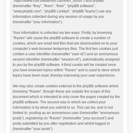
“https://www.civil.uwaterloo.ca/raven_forum”) and phpBB
(hereinafter “they”, “them”, “their”, “phpBB software”,
“www.phpbb.com”, “phpBB Limited”, “phpBB Teams”) use any
information collected during any session of usage by you
(hereinafter “your information”).
Your information is collected via two ways. Firstly, by browsing
“Raven” will cause the phpBB software to create a number of
cookies, which are small text files that are downloaded on to your
computer’s web browser temporary files. The first two cookies just
contain a user identifier (hereinafter “user-id”) and an anonymous
session identifier (hereinafter “session-id”), automatically assigned
to you by the phpBB software. A third cookie will be created once
you have browsed topics within “Raven” and is used to store which
topics have been read, thereby improving your user experience.
We may also create cookies external to the phpBB software whilst
browsing “Raven”, though these are outside the scope of this
document which is intended to only cover the pages created by the
phpBB software. The second way in which we collect your
information is by what you submit to us. This can be, and is not
limited to: posting as an anonymous user (hereinafter “anonymous
posts”), registering on “Raven” (hereinafter “your account”) and
posts submitted by you after registration and whilst logged in
(hereinafter “your posts”).