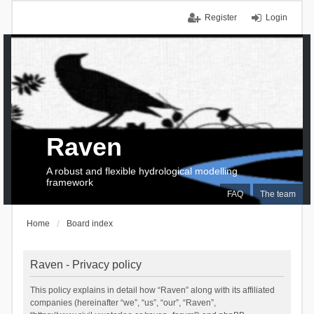
Register
Login
Raven
A robust and flexible hydrological modelling
framework
FAQ
The team
Home
Board index
Raven - Privacy policy
This policy explains in detail how “Raven” along with its affiliated
companies (hereinafter “we”, “us”, “our”, “Raven”,