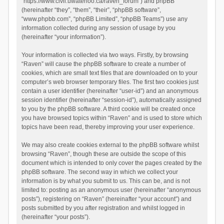
“https://www.civil.uwaterloo.ca/raven_forum”) and phpBB
(hereinafter “they”, “them”, “their”, “phpBB software”,
“www.phpbb.com”, “phpBB Limited”, “phpBB Teams”) use any
information collected during any session of usage by you
(hereinafter “your information”).
Your information is collected via two ways. Firstly, by browsing
“Raven” will cause the phpBB software to create a number of
cookies, which are small text files that are downloaded on to your
computer’s web browser temporary files. The first two cookies just
contain a user identifier (hereinafter “user-id”) and an anonymous
session identifier (hereinafter “session-id”), automatically assigned
to you by the phpBB software. A third cookie will be created once
you have browsed topics within “Raven” and is used to store which
topics have been read, thereby improving your user experience.
We may also create cookies external to the phpBB software whilst
browsing “Raven”, though these are outside the scope of this
document which is intended to only cover the pages created by the
phpBB software. The second way in which we collect your
information is by what you submit to us. This can be, and is not
limited to: posting as an anonymous user (hereinafter “anonymous
posts”), registering on “Raven” (hereinafter “your account”) and
posts submitted by you after registration and whilst logged in
(hereinafter “your posts”).