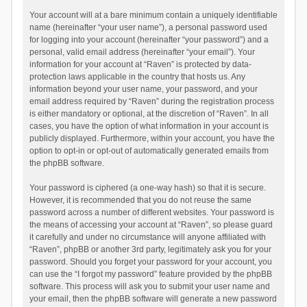
Your account will at a bare minimum contain a uniquely identifiable
name (hereinafter “your user name”), a personal password used
for logging into your account (hereinafter “your password”) and a
personal, valid email address (hereinafter “your email”). Your
information for your account at “Raven” is protected by data-
protection laws applicable in the country that hosts us. Any
information beyond your user name, your password, and your
email address required by “Raven” during the registration process
is either mandatory or optional, at the discretion of “Raven”. In all
cases, you have the option of what information in your account is
publicly displayed. Furthermore, within your account, you have the
option to opt-in or opt-out of automatically generated emails from
the phpBB software.
Your password is ciphered (a one-way hash) so that it is secure.
However, it is recommended that you do not reuse the same
password across a number of different websites. Your password is
the means of accessing your account at “Raven”, so please guard
it carefully and under no circumstance will anyone affiliated with
“Raven”, phpBB or another 3rd party, legitimately ask you for your
password. Should you forget your password for your account, you
can use the “I forgot my password” feature provided by the phpBB
software. This process will ask you to submit your user name and
your email, then the phpBB software will generate a new password