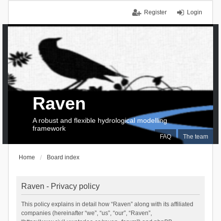
Register
Login
Raven
A robust and flexible hydrological modelling
framework
FAQ
The team
Home
Board index
Raven - Privacy policy
This policy explains in detail how “Raven” along with its affiliated
companies (hereinafter “we”, “us”, “our”, “Raven”,