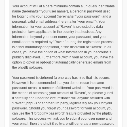
Your account will at a bare minimum contain a uniquely identifiable
name (hereinafter “your user name”), a personal password used
for logging into your account (hereinafter “your password”) and a
personal, valid email address (hereinafter “your email”). Your
information for your account at “Raven” is protected by data-
protection laws applicable in the country that hosts us. Any
information beyond your user name, your password, and your
email address required by “Raven” during the registration process
is either mandatory or optional, at the discretion of “Raven”. In all
cases, you have the option of what information in your account is
publicly displayed. Furthermore, within your account, you have the
option to opt-in or opt-out of automatically generated emails from
the phpBB software.
Your password is ciphered (a one-way hash) so that it is secure.
However, it is recommended that you do not reuse the same
password across a number of different websites. Your password is
the means of accessing your account at “Raven”, so please guard
it carefully and under no circumstance will anyone affiliated with
“Raven”, phpBB or another 3rd party, legitimately ask you for your
password. Should you forget your password for your account, you
can use the “I forgot my password” feature provided by the phpBB
software. This process will ask you to submit your user name and
your email, then the phpBB software will generate a new password