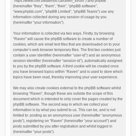
“https://www.civil.uwaterloo.ca/raven_forum”) and phpBB
(hereinafter “they”, “them”, “their”, “phpBB software”,
“www.phpbb.com”, “phpBB Limited”, “phpBB Teams”) use any
information collected during any session of usage by you
(hereinafter “your information”).
Your information is collected via two ways. Firstly, by browsing
“Raven” will cause the phpBB software to create a number of
cookies, which are small text files that are downloaded on to your
computer’s web browser temporary files. The first two cookies just
contain a user identifier (hereinafter “user-id”) and an anonymous
session identifier (hereinafter “session-id”), automatically assigned
to you by the phpBB software. A third cookie will be created once
you have browsed topics within “Raven” and is used to store which
topics have been read, thereby improving your user experience.
We may also create cookies external to the phpBB software whilst
browsing “Raven”, though these are outside the scope of this
document which is intended to only cover the pages created by the
phpBB software. The second way in which we collect your
information is by what you submit to us. This can be, and is not
limited to: posting as an anonymous user (hereinafter “anonymous
posts”), registering on “Raven” (hereinafter “your account”) and
posts submitted by you after registration and whilst logged in
(hereinafter “your posts”).