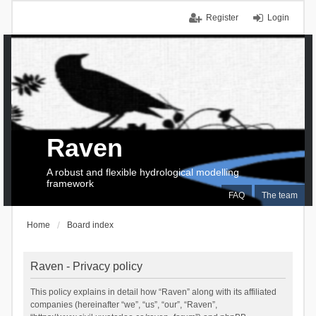
Register
Login
Raven
A robust and flexible hydrological modelling
framework
FAQ
The team
Home
Board index
Raven - Privacy policy
This policy explains in detail how “Raven” along with its affiliated
companies (hereinafter “we”, “us”, “our”, “Raven”,