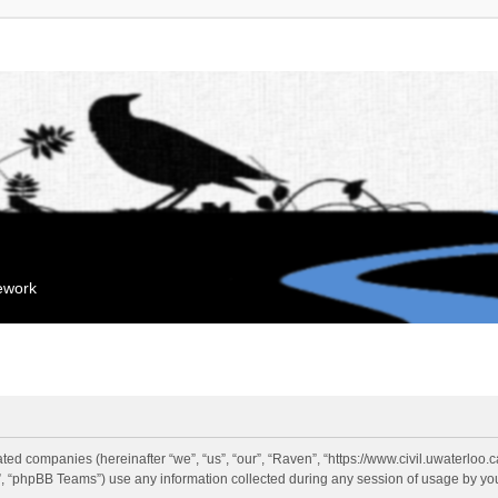
mework
liated companies (hereinafter “we”, “us”, “our”, “Raven”, “https://www.civil.uwaterloo
 “phpBB Teams”) use any information collected during any session of usage by you 