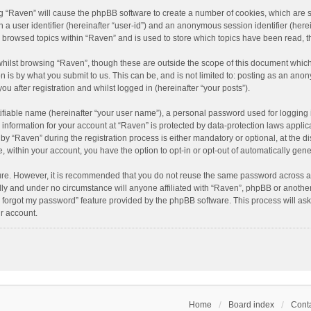
ing “Raven” will cause the phpBB software to create a number of cookies, which are 
n a user identifier (hereinafter “user-id”) and an anonymous session identifier (here
e browsed topics within “Raven” and is used to store which topics have been read, 
hilst browsing “Raven”, though these are outside the scope of this document which
n is by what you submit to us. This can be, and is not limited to: posting as an an
u after registration and whilst logged in (hereinafter “your posts”).
ifiable name (hereinafter “your user name”), a personal password used for logging 
r information for your account at “Raven” is protected by data-protection laws applic
“Raven” during the registration process is either mandatory or optional, at the dis
e, within your account, you have the option to opt-in or opt-out of automatically ge
cure. However, it is recommended that you do not reuse the same password across a
lly and under no circumstance will anyone affiliated with “Raven”, phpBB or another
I forgot my password” feature provided by the phpBB software. This process will as
r account.
Home
Board index
Conta