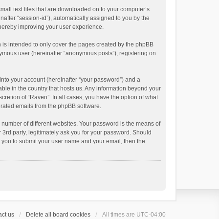
small text files that are downloaded on to your computer’s
inafter “session-id”), automatically assigned to you by the
thereby improving your user experience.
 is intended to only cover the pages created by the phpBB
onymous user (hereinafter “anonymous posts”), registering on
into your account (hereinafter “your password”) and a
able in the country that hosts us. Any information beyond your
cretion of “Raven”. In all cases, you have the option of what
nerated emails from the phpBB software.
 number of different websites. Your password is the means of
 3rd party, legitimately ask you for your password. Should
k you to submit your user name and your email, then the
ct us
Delete all board cookies
All times are
UTC-04:00