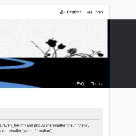
Register
Login
FAQ
The team
.ca/raven_forum”) and phpBB (hereinafter “they”, “them”,
(hereinafter “your information”).