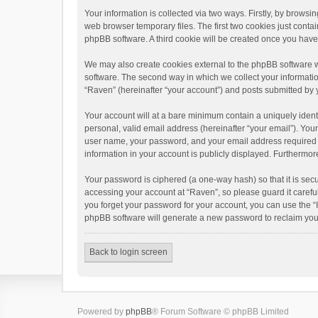
Your information is collected via two ways. Firstly, by brows
web browser temporary files. The first two cookies just contai
phpBB software. A third cookie will be created once you hav
We may also create cookies external to the phpBB software w
software. The second way in which we collect your informatio
“Raven” (hereinafter “your account”) and posts submitted by yo
Your account will at a bare minimum contain a uniquely ident
personal, valid email address (hereinafter “your email”). You
user name, your password, and your email address required by 
information in your account is publicly displayed. Furthermor
Your password is ciphered (a one-way hash) so that it is se
accessing your account at “Raven”, so please guard it carefu
you forget your password for your account, you can use the “
phpBB software will generate a new password to reclaim you
Back to login screen
Powered by
phpBB
® Forum Software © phpBB Limited