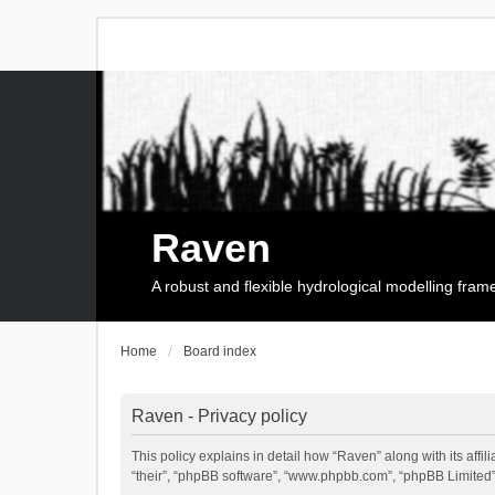
Raven
A robust and flexible hydrological modelling fra
Home
Board index
Raven - Privacy policy
This policy explains in detail how “Raven” along with its affi
“their”, “phpBB software”, “www.phpbb.com”, “phpBB Limited”,