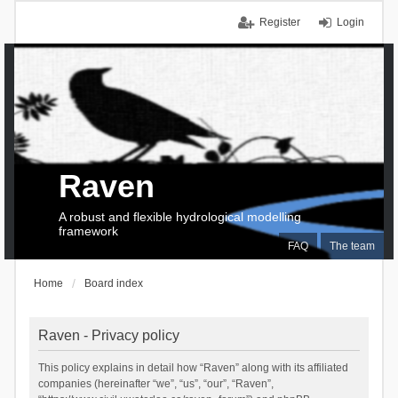
Register
Login
Raven
A robust and flexible hydrological modelling
framework
FAQ
The team
Home
Board index
Raven - Privacy policy
This policy explains in detail how “Raven” along with its affiliated
companies (hereinafter “we”, “us”, “our”, “Raven”,