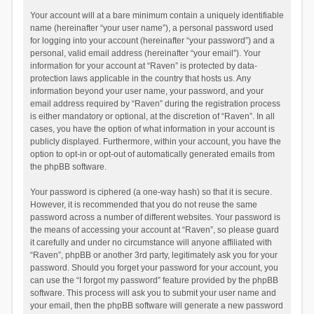
Your account will at a bare minimum contain a uniquely identifiable
name (hereinafter “your user name”), a personal password used
for logging into your account (hereinafter “your password”) and a
personal, valid email address (hereinafter “your email”). Your
information for your account at “Raven” is protected by data-
protection laws applicable in the country that hosts us. Any
information beyond your user name, your password, and your
email address required by “Raven” during the registration process
is either mandatory or optional, at the discretion of “Raven”. In all
cases, you have the option of what information in your account is
publicly displayed. Furthermore, within your account, you have the
option to opt-in or opt-out of automatically generated emails from
the phpBB software.
Your password is ciphered (a one-way hash) so that it is secure.
However, it is recommended that you do not reuse the same
password across a number of different websites. Your password is
the means of accessing your account at “Raven”, so please guard
it carefully and under no circumstance will anyone affiliated with
“Raven”, phpBB or another 3rd party, legitimately ask you for your
password. Should you forget your password for your account, you
can use the “I forgot my password” feature provided by the phpBB
software. This process will ask you to submit your user name and
your email, then the phpBB software will generate a new password