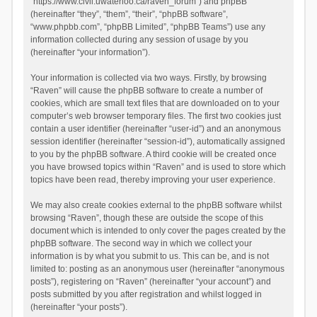
“https://www.civil.uwaterloo.ca/raven_forum”) and phpBB
(hereinafter “they”, “them”, “their”, “phpBB software”,
“www.phpbb.com”, “phpBB Limited”, “phpBB Teams”) use any
information collected during any session of usage by you
(hereinafter “your information”).
Your information is collected via two ways. Firstly, by browsing
“Raven” will cause the phpBB software to create a number of
cookies, which are small text files that are downloaded on to your
computer’s web browser temporary files. The first two cookies just
contain a user identifier (hereinafter “user-id”) and an anonymous
session identifier (hereinafter “session-id”), automatically assigned
to you by the phpBB software. A third cookie will be created once
you have browsed topics within “Raven” and is used to store which
topics have been read, thereby improving your user experience.
We may also create cookies external to the phpBB software whilst
browsing “Raven”, though these are outside the scope of this
document which is intended to only cover the pages created by the
phpBB software. The second way in which we collect your
information is by what you submit to us. This can be, and is not
limited to: posting as an anonymous user (hereinafter “anonymous
posts”), registering on “Raven” (hereinafter “your account”) and
posts submitted by you after registration and whilst logged in
(hereinafter “your posts”).