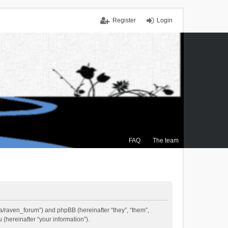
Register
Login
FAQ
The team
.ca/raven_forum”) and phpBB (hereinafter “they”, “them”,
(hereinafter “your information”).