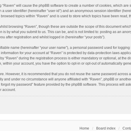
ing “Raven” will cause the phpBB software to create a number of cookies, which are 
n a user identifier (hereinafter “user-id”) and an anonymous session identifier (here
e browsed topics within “Raven” and is used to store which topics have been read, 
hilst browsing “Raven”, though these are outside the scope of this document which
n is by what you submit to us. This can be, and is not limited to: posting as an an
u after registration and whilst logged in (hereinafter “your posts”).
ifiable name (hereinafter “your user name”), a personal password used for logging 
r information for your account at “Raven” is protected by data-protection laws applic
“Raven” during the registration process is either mandatory or optional, at the dis
e, within your account, you have the option to opt-in or opt-out of automatically ge
cure. However, it is recommended that you do not reuse the same password across a
lly and under no circumstance will anyone affiliated with “Raven”, phpBB or another
I forgot my password” feature provided by the phpBB software. This process will as
r account.
Home
Board index
Conta