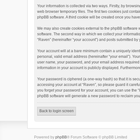
Your information is collected via two ways. Firstly, by brows
web browser temporary files. The first two cookies just contai
phpBB software. A third cookie will be created once you hav
We may also create cookies external to the phpBB software w
software. The second way in which we collect your informatio
“Raven” (hereinafter “your account”) and posts submitted by yo
Your account will at a bare minimum contain a uniquely ident
personal, valid email address (hereinafter “your email”). You
user name, your password, and your email address required by 
information in your account is publicly displayed. Furthermor
Your password is ciphered (a one-way hash) so that it is se
accessing your account at “Raven”, so please guard it carefu
you forget your password for your account, you can use the “
phpBB software will generate a new password to reclaim you
Back to login screen
Powered by
phpBB
® Forum Software © phpBB Limited