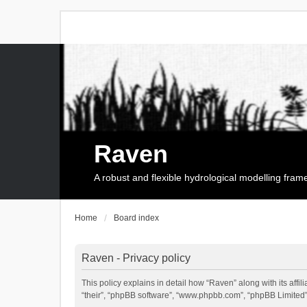
Raven
A robust and flexible hydrological modelling fra
Home
Board index
Raven - Privacy policy
This policy explains in detail how “Raven” along with its affi
“their”, “phpBB software”, “www.phpbb.com”, “phpBB Limited”,