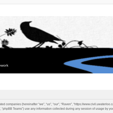
mework
liated companies (hereinafter “we”, “us”, “our”, “Raven”, “https://www.civil.uwaterloo
 “phpBB Teams”) use any information collected during any session of usage by you 