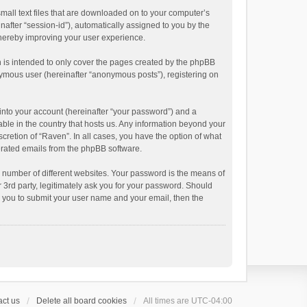
small text files that are downloaded on to your computer’s
inafter “session-id”), automatically assigned to you by the
thereby improving your user experience.
 is intended to only cover the pages created by the phpBB
onymous user (hereinafter “anonymous posts”), registering on
into your account (hereinafter “your password”) and a
able in the country that hosts us. Any information beyond your
cretion of “Raven”. In all cases, you have the option of what
nerated emails from the phpBB software.
 number of different websites. Your password is the means of
 3rd party, legitimately ask you for your password. Should
k you to submit your user name and your email, then the
ct us
Delete all board cookies
All times are
UTC-04:00