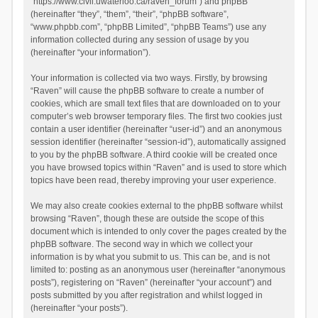
“https://www.civil.uwaterloo.ca/raven_forum”) and phpBB
(hereinafter “they”, “them”, “their”, “phpBB software”,
“www.phpbb.com”, “phpBB Limited”, “phpBB Teams”) use any
information collected during any session of usage by you
(hereinafter “your information”).
Your information is collected via two ways. Firstly, by browsing
“Raven” will cause the phpBB software to create a number of
cookies, which are small text files that are downloaded on to your
computer’s web browser temporary files. The first two cookies just
contain a user identifier (hereinafter “user-id”) and an anonymous
session identifier (hereinafter “session-id”), automatically assigned
to you by the phpBB software. A third cookie will be created once
you have browsed topics within “Raven” and is used to store which
topics have been read, thereby improving your user experience.
We may also create cookies external to the phpBB software whilst
browsing “Raven”, though these are outside the scope of this
document which is intended to only cover the pages created by the
phpBB software. The second way in which we collect your
information is by what you submit to us. This can be, and is not
limited to: posting as an anonymous user (hereinafter “anonymous
posts”), registering on “Raven” (hereinafter “your account”) and
posts submitted by you after registration and whilst logged in
(hereinafter “your posts”).