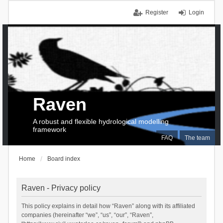
Register
Login
Raven
A robust and flexible hydrological modelling
framework
FAQ
The team
Home
Board index
Raven - Privacy policy
This policy explains in detail how “Raven” along with its affiliated
companies (hereinafter “we”, “us”, “our”, “Raven”,