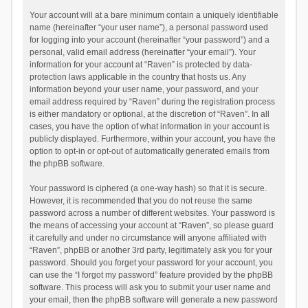
Your account will at a bare minimum contain a uniquely identifiable
name (hereinafter “your user name”), a personal password used
for logging into your account (hereinafter “your password”) and a
personal, valid email address (hereinafter “your email”). Your
information for your account at “Raven” is protected by data-
protection laws applicable in the country that hosts us. Any
information beyond your user name, your password, and your
email address required by “Raven” during the registration process
is either mandatory or optional, at the discretion of “Raven”. In all
cases, you have the option of what information in your account is
publicly displayed. Furthermore, within your account, you have the
option to opt-in or opt-out of automatically generated emails from
the phpBB software.
Your password is ciphered (a one-way hash) so that it is secure.
However, it is recommended that you do not reuse the same
password across a number of different websites. Your password is
the means of accessing your account at “Raven”, so please guard
it carefully and under no circumstance will anyone affiliated with
“Raven”, phpBB or another 3rd party, legitimately ask you for your
password. Should you forget your password for your account, you
can use the “I forgot my password” feature provided by the phpBB
software. This process will ask you to submit your user name and
your email, then the phpBB software will generate a new password