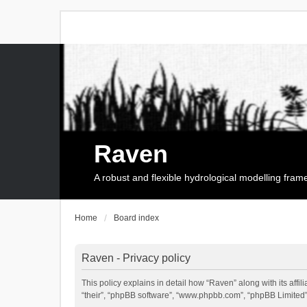
Raven
A robust and flexible hydrological modelling fra
Home
Board index
Raven - Privacy policy
This policy explains in detail how “Raven” along with its affi
“their”, “phpBB software”, “www.phpbb.com”, “phpBB Limited”,