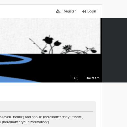
Register
Login
FAQ
The team
.ca/raven_forum”) and phpBB (hereinafter “they”, “them”,
(hereinafter “your information”).