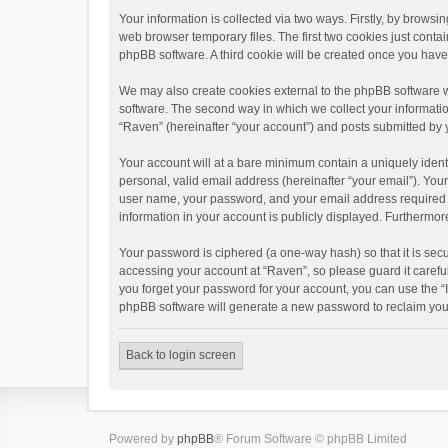
Your information is collected via two ways. Firstly, by brows
web browser temporary files. The first two cookies just contai
phpBB software. A third cookie will be created once you hav
We may also create cookies external to the phpBB software w
software. The second way in which we collect your informatio
“Raven” (hereinafter “your account”) and posts submitted by yo
Your account will at a bare minimum contain a uniquely ident
personal, valid email address (hereinafter “your email”). You
user name, your password, and your email address required by 
information in your account is publicly displayed. Furthermor
Your password is ciphered (a one-way hash) so that it is se
accessing your account at “Raven”, so please guard it carefu
you forget your password for your account, you can use the “
phpBB software will generate a new password to reclaim you
Back to login screen
Powered by
phpBB
® Forum Software © phpBB Limited