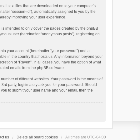
small text files that are downloaded on to your computer’s
inafter “session-id”), automatically assigned to you by the
thereby improving your user experience.
 is intended to only cover the pages created by the phpBB
onymous user (hereinafter “anonymous posts”), registering on
into your account (hereinafter “your password”) and a
able in the country that hosts us. Any information beyond your
cretion of “Raven”. In all cases, you have the option of what
nerated emails from the phpBB software.
 number of different websites. Your password is the means of
 3rd party, legitimately ask you for your password. Should
k you to submit your user name and your email, then the
ct us
Delete all board cookies
All times are
UTC-04:00