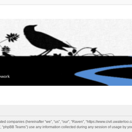
mework
liated companies (hereinafter “we”, “us”, “our”, “Raven”, “https://www.civil.uwaterloo
 “phpBB Teams”) use any information collected during any session of usage by you 