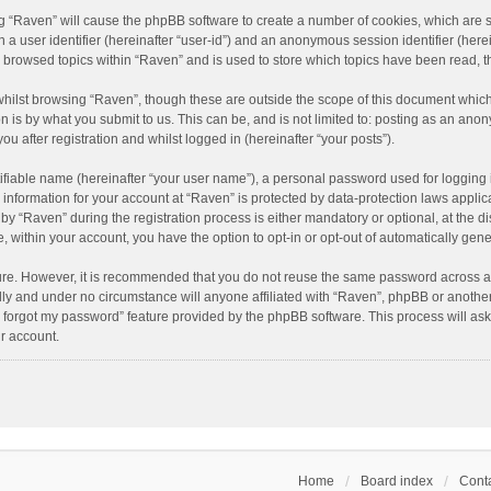
ing “Raven” will cause the phpBB software to create a number of cookies, which are 
n a user identifier (hereinafter “user-id”) and an anonymous session identifier (here
e browsed topics within “Raven” and is used to store which topics have been read, 
hilst browsing “Raven”, though these are outside the scope of this document which
n is by what you submit to us. This can be, and is not limited to: posting as an an
u after registration and whilst logged in (hereinafter “your posts”).
ifiable name (hereinafter “your user name”), a personal password used for logging 
r information for your account at “Raven” is protected by data-protection laws applic
“Raven” during the registration process is either mandatory or optional, at the dis
e, within your account, you have the option to opt-in or opt-out of automatically ge
cure. However, it is recommended that you do not reuse the same password across a
lly and under no circumstance will anyone affiliated with “Raven”, phpBB or another
I forgot my password” feature provided by the phpBB software. This process will as
r account.
Home
Board index
Conta