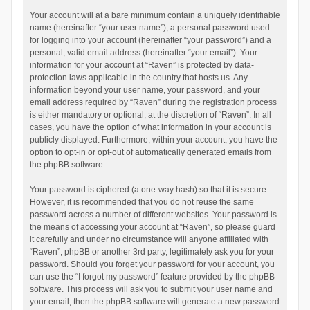
Your account will at a bare minimum contain a uniquely identifiable
name (hereinafter “your user name”), a personal password used
for logging into your account (hereinafter “your password”) and a
personal, valid email address (hereinafter “your email”). Your
information for your account at “Raven” is protected by data-
protection laws applicable in the country that hosts us. Any
information beyond your user name, your password, and your
email address required by “Raven” during the registration process
is either mandatory or optional, at the discretion of “Raven”. In all
cases, you have the option of what information in your account is
publicly displayed. Furthermore, within your account, you have the
option to opt-in or opt-out of automatically generated emails from
the phpBB software.
Your password is ciphered (a one-way hash) so that it is secure.
However, it is recommended that you do not reuse the same
password across a number of different websites. Your password is
the means of accessing your account at “Raven”, so please guard
it carefully and under no circumstance will anyone affiliated with
“Raven”, phpBB or another 3rd party, legitimately ask you for your
password. Should you forget your password for your account, you
can use the “I forgot my password” feature provided by the phpBB
software. This process will ask you to submit your user name and
your email, then the phpBB software will generate a new password