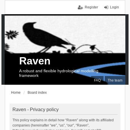
Register
Login
Raven
A robust and flexible hydrological modelling
framework
FAQ
The team
Home
Board index
Raven - Privacy policy
This policy explains in detail how “Raven” along with its affiliated
companies (hereinafter “we”, “us”, “our”, “Raven”,