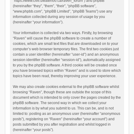
“https://www.civil.uwaterloo.ca/raven_forum”) and phpBB
(hereinafter “they”, “them”, “their”, “phpBB software”,
“www.phpbb.com”, “phpBB Limited”, “phpBB Teams”) use any
information collected during any session of usage by you
(hereinafter “your information”).
Your information is collected via two ways. Firstly, by browsing
“Raven” will cause the phpBB software to create a number of
cookies, which are small text files that are downloaded on to your
computer’s web browser temporary files. The first two cookies just
contain a user identifier (hereinafter “user-id”) and an anonymous
session identifier (hereinafter “session-id”), automatically assigned
to you by the phpBB software. A third cookie will be created once
you have browsed topics within “Raven” and is used to store which
topics have been read, thereby improving your user experience.
We may also create cookies external to the phpBB software whilst
browsing “Raven”, though these are outside the scope of this
document which is intended to only cover the pages created by the
phpBB software. The second way in which we collect your
information is by what you submit to us. This can be, and is not
limited to: posting as an anonymous user (hereinafter “anonymous
posts”), registering on “Raven” (hereinafter “your account”) and
posts submitted by you after registration and whilst logged in
(hereinafter “your posts”).