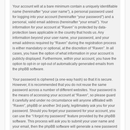
Your account will at a bare minimum contain a uniquely identifiable
name (hereinafter “your user name”), a personal password used
for logging into your account (hereinafter “your password”) and a
personal, valid email address (hereinafter “your email”). Your
information for your account at “Raven” is protected by data-
protection laws applicable in the country that hosts us. Any
information beyond your user name, your password, and your
email address required by “Raven” during the registration process
is either mandatory or optional, at the discretion of “Raven”. In all
cases, you have the option of what information in your account is
publicly displayed. Furthermore, within your account, you have the
option to opt-in or opt-out of automatically generated emails from
the phpBB software.
Your password is ciphered (a one-way hash) so that it is secure.
However, it is recommended that you do not reuse the same
password across a number of different websites. Your password is
the means of accessing your account at “Raven”, so please guard
it carefully and under no circumstance will anyone affiliated with
“Raven”, phpBB or another 3rd party, legitimately ask you for your
password. Should you forget your password for your account, you
can use the “I forgot my password” feature provided by the phpBB
software. This process will ask you to submit your user name and
your email, then the phpBB software will generate a new password