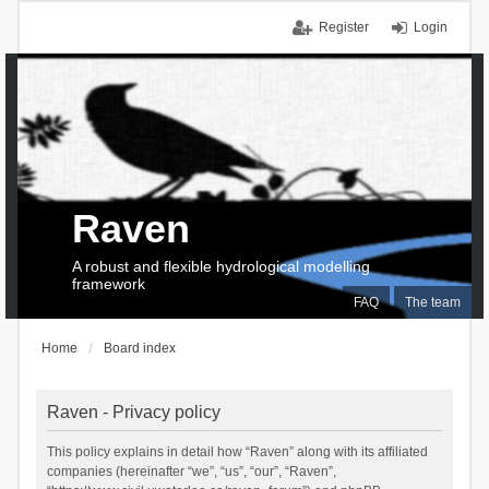
Register
Login
Raven
A robust and flexible hydrological modelling
framework
FAQ
The team
Home
Board index
Raven - Privacy policy
This policy explains in detail how “Raven” along with its affiliated
companies (hereinafter “we”, “us”, “our”, “Raven”,