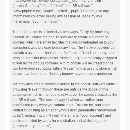
“https://www.civil.uwaterloo.ca/raven_forum”) and phpBB
(hereinafter “they”, “them”, “their”, “phpBB software”,
“www.phpbb.com”, “phpBB Limited”, “phpBB Teams”) use any
information collected during any session of usage by you
(hereinafter “your information”).
Your information is collected via two ways. Firstly, by browsing
“Raven” will cause the phpBB software to create a number of
cookies, which are small text files that are downloaded on to your
computer’s web browser temporary files. The first two cookies just
contain a user identifier (hereinafter “user-id”) and an anonymous
session identifier (hereinafter “session-id”), automatically assigned
to you by the phpBB software. A third cookie will be created once
you have browsed topics within “Raven” and is used to store which
topics have been read, thereby improving your user experience.
We may also create cookies external to the phpBB software whilst
browsing “Raven”, though these are outside the scope of this
document which is intended to only cover the pages created by the
phpBB software. The second way in which we collect your
information is by what you submit to us. This can be, and is not
limited to: posting as an anonymous user (hereinafter “anonymous
posts”), registering on “Raven” (hereinafter “your account”) and
posts submitted by you after registration and whilst logged in
(hereinafter “your posts”).