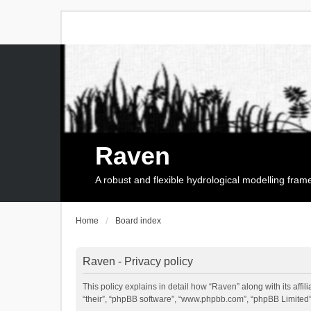
Raven
A robust and flexible hydrological modelling fra
Home
Board index
Raven - Privacy policy
This policy explains in detail how “Raven” along with its affi
“their”, “phpBB software”, “www.phpbb.com”, “phpBB Limited”,