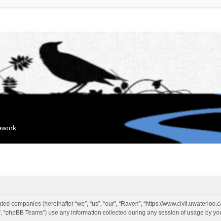
mework
liated companies (hereinafter “we”, “us”, “our”, “Raven”, “https://www.civil.uwaterloo
 “phpBB Teams”) use any information collected during any session of usage by you 