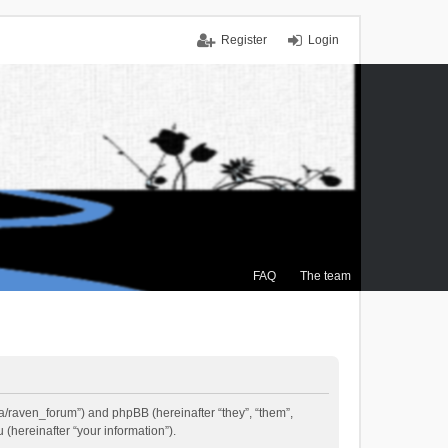
Register
Login
FAQ
The team
.ca/raven_forum”) and phpBB (hereinafter “they”, “them”,
(hereinafter “your information”).