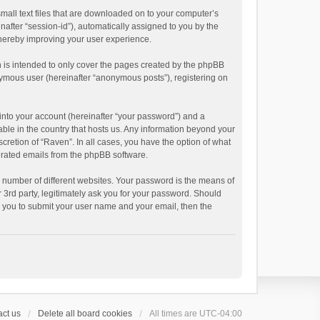
small text files that are downloaded on to your computer’s
inafter “session-id”), automatically assigned to you by the
thereby improving your user experience.
 is intended to only cover the pages created by the phpBB
onymous user (hereinafter “anonymous posts”), registering on
into your account (hereinafter “your password”) and a
able in the country that hosts us. Any information beyond your
cretion of “Raven”. In all cases, you have the option of what
nerated emails from the phpBB software.
 number of different websites. Your password is the means of
 3rd party, legitimately ask you for your password. Should
k you to submit your user name and your email, then the
ct us
Delete all board cookies
All times are
UTC-04:00