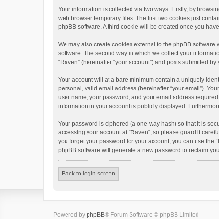
Your information is collected via two ways. Firstly, by brows
web browser temporary files. The first two cookies just contai
phpBB software. A third cookie will be created once you hav
We may also create cookies external to the phpBB software w
software. The second way in which we collect your informatio
“Raven” (hereinafter “your account”) and posts submitted by yo
Your account will at a bare minimum contain a uniquely ident
personal, valid email address (hereinafter “your email”). You
user name, your password, and your email address required by 
information in your account is publicly displayed. Furthermor
Your password is ciphered (a one-way hash) so that it is se
accessing your account at “Raven”, so please guard it carefu
you forget your password for your account, you can use the “
phpBB software will generate a new password to reclaim you
Back to login screen
Powered by
phpBB
® Forum Software © phpBB Limited