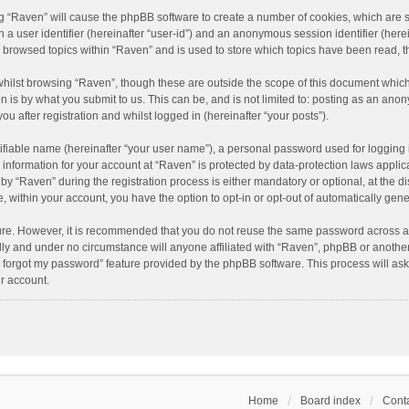
ing “Raven” will cause the phpBB software to create a number of cookies, which are 
n a user identifier (hereinafter “user-id”) and an anonymous session identifier (here
e browsed topics within “Raven” and is used to store which topics have been read, 
hilst browsing “Raven”, though these are outside the scope of this document which
n is by what you submit to us. This can be, and is not limited to: posting as an an
u after registration and whilst logged in (hereinafter “your posts”).
ifiable name (hereinafter “your user name”), a personal password used for logging 
r information for your account at “Raven” is protected by data-protection laws applic
“Raven” during the registration process is either mandatory or optional, at the dis
e, within your account, you have the option to opt-in or opt-out of automatically ge
cure. However, it is recommended that you do not reuse the same password across a
lly and under no circumstance will anyone affiliated with “Raven”, phpBB or another
I forgot my password” feature provided by the phpBB software. This process will as
r account.
Home
Board index
Conta