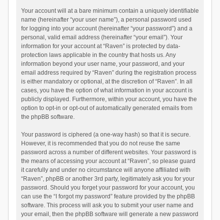
Your account will at a bare minimum contain a uniquely identifiable
name (hereinafter “your user name”), a personal password used
for logging into your account (hereinafter “your password”) and a
personal, valid email address (hereinafter “your email”). Your
information for your account at “Raven” is protected by data-
protection laws applicable in the country that hosts us. Any
information beyond your user name, your password, and your
email address required by “Raven” during the registration process
is either mandatory or optional, at the discretion of “Raven”. In all
cases, you have the option of what information in your account is
publicly displayed. Furthermore, within your account, you have the
option to opt-in or opt-out of automatically generated emails from
the phpBB software.
Your password is ciphered (a one-way hash) so that it is secure.
However, it is recommended that you do not reuse the same
password across a number of different websites. Your password is
the means of accessing your account at “Raven”, so please guard
it carefully and under no circumstance will anyone affiliated with
“Raven”, phpBB or another 3rd party, legitimately ask you for your
password. Should you forget your password for your account, you
can use the “I forgot my password” feature provided by the phpBB
software. This process will ask you to submit your user name and
your email, then the phpBB software will generate a new password