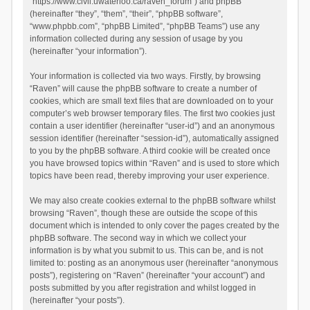
“https://www.civil.uwaterloo.ca/raven_forum”) and phpBB
(hereinafter “they”, “them”, “their”, “phpBB software”,
“www.phpbb.com”, “phpBB Limited”, “phpBB Teams”) use any
information collected during any session of usage by you
(hereinafter “your information”).
Your information is collected via two ways. Firstly, by browsing
“Raven” will cause the phpBB software to create a number of
cookies, which are small text files that are downloaded on to your
computer’s web browser temporary files. The first two cookies just
contain a user identifier (hereinafter “user-id”) and an anonymous
session identifier (hereinafter “session-id”), automatically assigned
to you by the phpBB software. A third cookie will be created once
you have browsed topics within “Raven” and is used to store which
topics have been read, thereby improving your user experience.
We may also create cookies external to the phpBB software whilst
browsing “Raven”, though these are outside the scope of this
document which is intended to only cover the pages created by the
phpBB software. The second way in which we collect your
information is by what you submit to us. This can be, and is not
limited to: posting as an anonymous user (hereinafter “anonymous
posts”), registering on “Raven” (hereinafter “your account”) and
posts submitted by you after registration and whilst logged in
(hereinafter “your posts”).