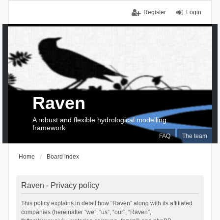
Register
Login
Raven
A robust and flexible hydrological modelling
framework
FAQ
The team
Home
Board index
Raven - Privacy policy
This policy explains in detail how “Raven” along with its affiliated
companies (hereinafter “we”, “us”, “our”, “Raven”,