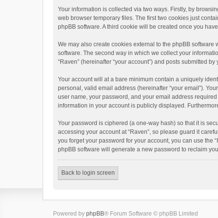
Your information is collected via two ways. Firstly, by brows
web browser temporary files. The first two cookies just contai
phpBB software. A third cookie will be created once you hav
We may also create cookies external to the phpBB software w
software. The second way in which we collect your informatio
“Raven” (hereinafter “your account”) and posts submitted by yo
Your account will at a bare minimum contain a uniquely ident
personal, valid email address (hereinafter “your email”). You
user name, your password, and your email address required by 
information in your account is publicly displayed. Furthermor
Your password is ciphered (a one-way hash) so that it is se
accessing your account at “Raven”, so please guard it carefu
you forget your password for your account, you can use the “
phpBB software will generate a new password to reclaim you
Back to login screen
Powered by
phpBB
® Forum Software © phpBB Limited