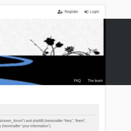
Register
Login
FAQ
The team
.ca/raven_forum”) and phpBB (hereinafter “they”, “them”,
(hereinafter “your information”).