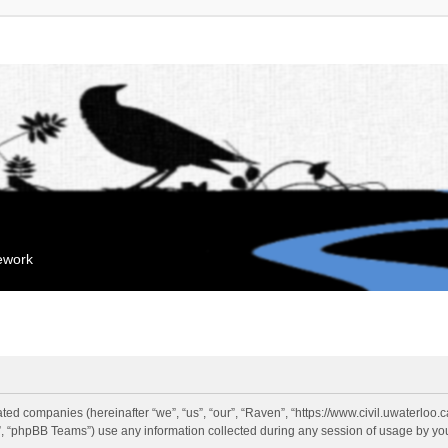
mework
liated companies (hereinafter “we”, “us”, “our”, “Raven”, “https://www.civil.uwaterloo
 “phpBB Teams”) use any information collected during any session of usage by you 