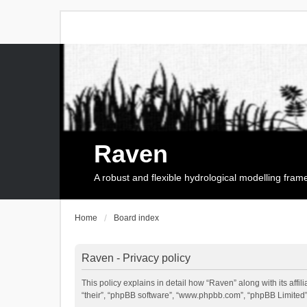
Raven
A robust and flexible hydrological modelling fra
Home
Board index
Raven - Privacy policy
This policy explains in detail how “Raven” along with its affi
“their”, “phpBB software”, “www.phpbb.com”, “phpBB Limited”,