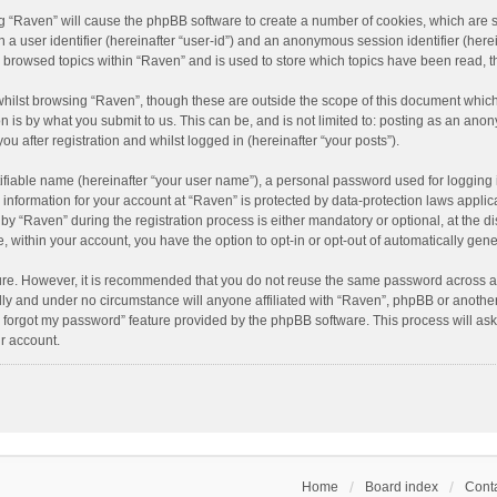
ing “Raven” will cause the phpBB software to create a number of cookies, which are 
n a user identifier (hereinafter “user-id”) and an anonymous session identifier (here
e browsed topics within “Raven” and is used to store which topics have been read, 
hilst browsing “Raven”, though these are outside the scope of this document which
n is by what you submit to us. This can be, and is not limited to: posting as an an
u after registration and whilst logged in (hereinafter “your posts”).
ifiable name (hereinafter “your user name”), a personal password used for logging 
r information for your account at “Raven” is protected by data-protection laws applic
“Raven” during the registration process is either mandatory or optional, at the dis
e, within your account, you have the option to opt-in or opt-out of automatically ge
cure. However, it is recommended that you do not reuse the same password across a
lly and under no circumstance will anyone affiliated with “Raven”, phpBB or another
I forgot my password” feature provided by the phpBB software. This process will as
r account.
Home
Board index
Conta