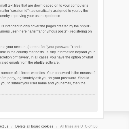
small text files that are downloaded on to your computer’s
inafter “session-id”), automatically assigned to you by the
thereby improving your user experience.
 is intended to only cover the pages created by the phpBB
onymous user (hereinafter “anonymous posts”), registering on
into your account (hereinafter “your password”) and a
able in the country that hosts us. Any information beyond your
cretion of “Raven”. In all cases, you have the option of what
nerated emails from the phpBB software.
 number of different websites. Your password is the means of
 3rd party, legitimately ask you for your password. Should
k you to submit your user name and your email, then the
ct us
Delete all board cookies
All times are
UTC-04:00