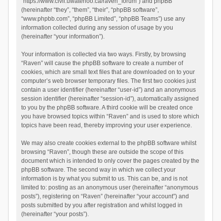
“https://www.civil.uwaterloo.ca/raven_forum”) and phpBB
(hereinafter “they”, “them”, “their”, “phpBB software”,
“www.phpbb.com”, “phpBB Limited”, “phpBB Teams”) use any
information collected during any session of usage by you
(hereinafter “your information”).
Your information is collected via two ways. Firstly, by browsing
“Raven” will cause the phpBB software to create a number of
cookies, which are small text files that are downloaded on to your
computer’s web browser temporary files. The first two cookies just
contain a user identifier (hereinafter “user-id”) and an anonymous
session identifier (hereinafter “session-id”), automatically assigned
to you by the phpBB software. A third cookie will be created once
you have browsed topics within “Raven” and is used to store which
topics have been read, thereby improving your user experience.
We may also create cookies external to the phpBB software whilst
browsing “Raven”, though these are outside the scope of this
document which is intended to only cover the pages created by the
phpBB software. The second way in which we collect your
information is by what you submit to us. This can be, and is not
limited to: posting as an anonymous user (hereinafter “anonymous
posts”), registering on “Raven” (hereinafter “your account”) and
posts submitted by you after registration and whilst logged in
(hereinafter “your posts”).