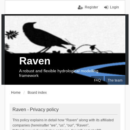
Register
Login
Raven
A robust and flexible hydrological modelling
framework
FAQ
The team
Home
Board index
Raven - Privacy policy
This policy explains in detail how “Raven” along with its affiliated
companies (hereinafter “we”, “us”, “our”, “Raven”,