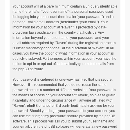
Your account will at a bare minimum contain a uniquely identifiable
name (hereinafter “your user name”), a personal password used
for logging into your account (hereinafter “your password”) and a
personal, valid email address (hereinafter “your email”). Your
information for your account at “Raven” is protected by data-
protection laws applicable in the country that hosts us. Any
information beyond your user name, your password, and your
email address required by “Raven” during the registration process
is either mandatory or optional, at the discretion of “Raven”. In all
cases, you have the option of what information in your account is
publicly displayed. Furthermore, within your account, you have the
option to opt-in or opt-out of automatically generated emails from
the phpBB software.
Your password is ciphered (a one-way hash) so that it is secure.
However, it is recommended that you do not reuse the same
password across a number of different websites. Your password is
the means of accessing your account at “Raven”, so please guard
it carefully and under no circumstance will anyone affiliated with
“Raven”, phpBB or another 3rd party, legitimately ask you for your
password. Should you forget your password for your account, you
can use the “I forgot my password” feature provided by the phpBB
software. This process will ask you to submit your user name and
your email, then the phpBB software will generate a new password