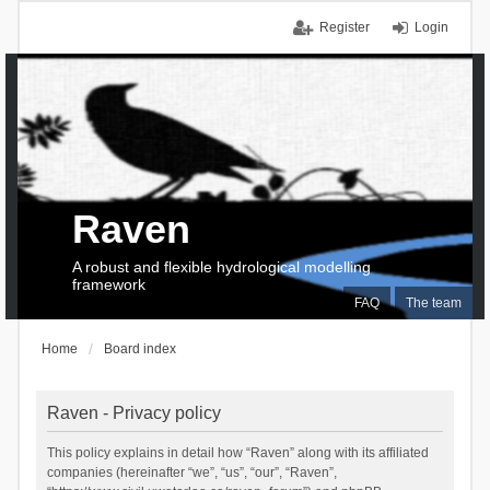
Register
Login
Raven
A robust and flexible hydrological modelling
framework
FAQ
The team
Home
Board index
Raven - Privacy policy
This policy explains in detail how “Raven” along with its affiliated
companies (hereinafter “we”, “us”, “our”, “Raven”,