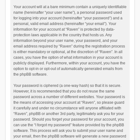
Your account will at a bare minimum contain a uniquely identifiable
name (hereinafter “your user name”), a personal password used
for logging into your account (hereinafter “your password”) and a
personal, valid email address (hereinafter “your email”). Your
information for your account at “Raven” is protected by data-
protection laws applicable in the country that hosts us. Any
information beyond your user name, your password, and your
email address required by “Raven” during the registration process
is either mandatory or optional, at the discretion of “Raven”. In all
cases, you have the option of what information in your account is
publicly displayed. Furthermore, within your account, you have the
option to opt-in or opt-out of automatically generated emails from
the phpBB software.
Your password is ciphered (a one-way hash) so that it is secure.
However, it is recommended that you do not reuse the same
password across a number of different websites. Your password is
the means of accessing your account at “Raven”, so please guard
it carefully and under no circumstance will anyone affiliated with
“Raven”, phpBB or another 3rd party, legitimately ask you for your
password. Should you forget your password for your account, you
can use the “I forgot my password” feature provided by the phpBB
software. This process will ask you to submit your user name and
your email, then the phpBB software will generate a new password