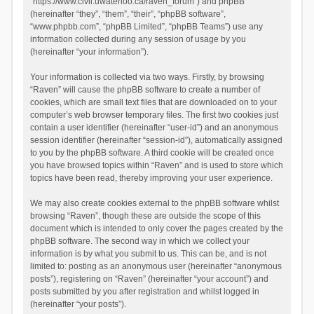
“https://www.civil.uwaterloo.ca/raven_forum”) and phpBB
(hereinafter “they”, “them”, “their”, “phpBB software”,
“www.phpbb.com”, “phpBB Limited”, “phpBB Teams”) use any
information collected during any session of usage by you
(hereinafter “your information”).
Your information is collected via two ways. Firstly, by browsing
“Raven” will cause the phpBB software to create a number of
cookies, which are small text files that are downloaded on to your
computer’s web browser temporary files. The first two cookies just
contain a user identifier (hereinafter “user-id”) and an anonymous
session identifier (hereinafter “session-id”), automatically assigned
to you by the phpBB software. A third cookie will be created once
you have browsed topics within “Raven” and is used to store which
topics have been read, thereby improving your user experience.
We may also create cookies external to the phpBB software whilst
browsing “Raven”, though these are outside the scope of this
document which is intended to only cover the pages created by the
phpBB software. The second way in which we collect your
information is by what you submit to us. This can be, and is not
limited to: posting as an anonymous user (hereinafter “anonymous
posts”), registering on “Raven” (hereinafter “your account”) and
posts submitted by you after registration and whilst logged in
(hereinafter “your posts”).