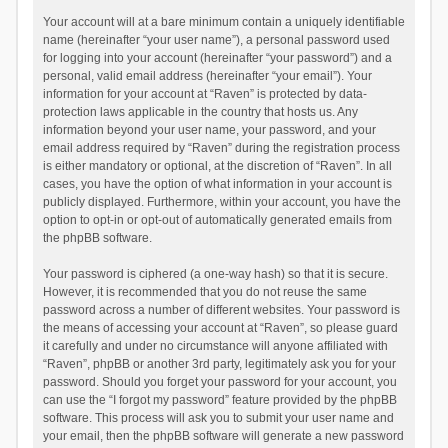
Your account will at a bare minimum contain a uniquely identifiable
name (hereinafter “your user name”), a personal password used
for logging into your account (hereinafter “your password”) and a
personal, valid email address (hereinafter “your email”). Your
information for your account at “Raven” is protected by data-
protection laws applicable in the country that hosts us. Any
information beyond your user name, your password, and your
email address required by “Raven” during the registration process
is either mandatory or optional, at the discretion of “Raven”. In all
cases, you have the option of what information in your account is
publicly displayed. Furthermore, within your account, you have the
option to opt-in or opt-out of automatically generated emails from
the phpBB software.
Your password is ciphered (a one-way hash) so that it is secure.
However, it is recommended that you do not reuse the same
password across a number of different websites. Your password is
the means of accessing your account at “Raven”, so please guard
it carefully and under no circumstance will anyone affiliated with
“Raven”, phpBB or another 3rd party, legitimately ask you for your
password. Should you forget your password for your account, you
can use the “I forgot my password” feature provided by the phpBB
software. This process will ask you to submit your user name and
your email, then the phpBB software will generate a new password