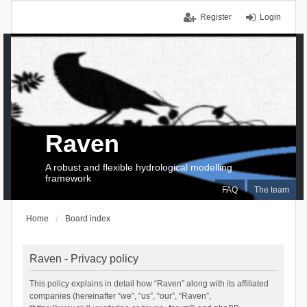
Register
Login
Raven
A robust and flexible hydrological modelling
framework
FAQ
The team
Home
Board index
Raven - Privacy policy
This policy explains in detail how “Raven” along with its affiliated
companies (hereinafter “we”, “us”, “our”, “Raven”,