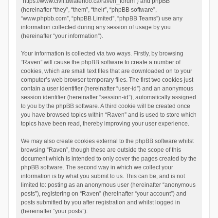
“https://www.civil.uwaterloo.ca/raven_forum”) and phpBB
(hereinafter “they”, “them”, “their”, “phpBB software”,
“www.phpbb.com”, “phpBB Limited”, “phpBB Teams”) use any
information collected during any session of usage by you
(hereinafter “your information”).
Your information is collected via two ways. Firstly, by browsing
“Raven” will cause the phpBB software to create a number of
cookies, which are small text files that are downloaded on to your
computer’s web browser temporary files. The first two cookies just
contain a user identifier (hereinafter “user-id”) and an anonymous
session identifier (hereinafter “session-id”), automatically assigned
to you by the phpBB software. A third cookie will be created once
you have browsed topics within “Raven” and is used to store which
topics have been read, thereby improving your user experience.
We may also create cookies external to the phpBB software whilst
browsing “Raven”, though these are outside the scope of this
document which is intended to only cover the pages created by the
phpBB software. The second way in which we collect your
information is by what you submit to us. This can be, and is not
limited to: posting as an anonymous user (hereinafter “anonymous
posts”), registering on “Raven” (hereinafter “your account”) and
posts submitted by you after registration and whilst logged in
(hereinafter “your posts”).