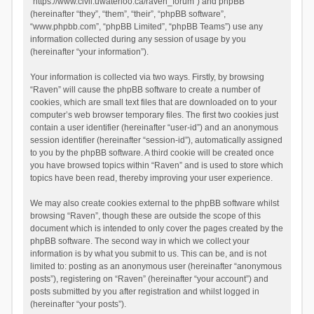
“https://www.civil.uwaterloo.ca/raven_forum”) and phpBB
(hereinafter “they”, “them”, “their”, “phpBB software”,
“www.phpbb.com”, “phpBB Limited”, “phpBB Teams”) use any
information collected during any session of usage by you
(hereinafter “your information”).
Your information is collected via two ways. Firstly, by browsing
“Raven” will cause the phpBB software to create a number of
cookies, which are small text files that are downloaded on to your
computer’s web browser temporary files. The first two cookies just
contain a user identifier (hereinafter “user-id”) and an anonymous
session identifier (hereinafter “session-id”), automatically assigned
to you by the phpBB software. A third cookie will be created once
you have browsed topics within “Raven” and is used to store which
topics have been read, thereby improving your user experience.
We may also create cookies external to the phpBB software whilst
browsing “Raven”, though these are outside the scope of this
document which is intended to only cover the pages created by the
phpBB software. The second way in which we collect your
information is by what you submit to us. This can be, and is not
limited to: posting as an anonymous user (hereinafter “anonymous
posts”), registering on “Raven” (hereinafter “your account”) and
posts submitted by you after registration and whilst logged in
(hereinafter “your posts”).