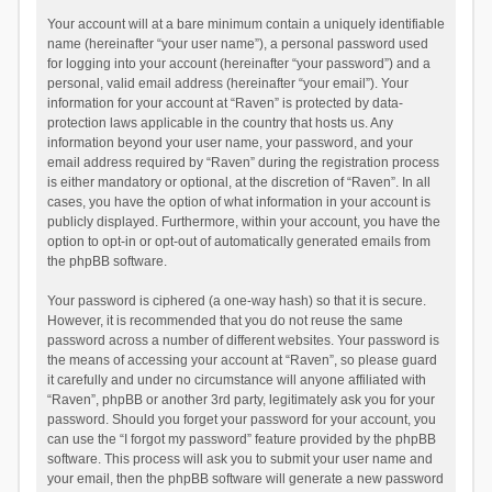
Your account will at a bare minimum contain a uniquely identifiable
name (hereinafter “your user name”), a personal password used
for logging into your account (hereinafter “your password”) and a
personal, valid email address (hereinafter “your email”). Your
information for your account at “Raven” is protected by data-
protection laws applicable in the country that hosts us. Any
information beyond your user name, your password, and your
email address required by “Raven” during the registration process
is either mandatory or optional, at the discretion of “Raven”. In all
cases, you have the option of what information in your account is
publicly displayed. Furthermore, within your account, you have the
option to opt-in or opt-out of automatically generated emails from
the phpBB software.
Your password is ciphered (a one-way hash) so that it is secure.
However, it is recommended that you do not reuse the same
password across a number of different websites. Your password is
the means of accessing your account at “Raven”, so please guard
it carefully and under no circumstance will anyone affiliated with
“Raven”, phpBB or another 3rd party, legitimately ask you for your
password. Should you forget your password for your account, you
can use the “I forgot my password” feature provided by the phpBB
software. This process will ask you to submit your user name and
your email, then the phpBB software will generate a new password