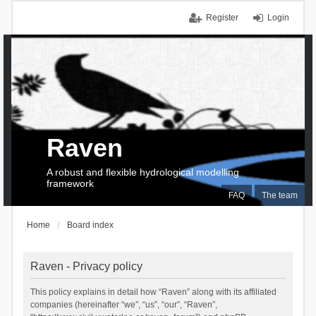
Register
Login
Raven
A robust and flexible hydrological modelling
framework
FAQ
The team
Home
Board index
Raven - Privacy policy
This policy explains in detail how “Raven” along with its affiliated
companies (hereinafter “we”, “us”, “our”, “Raven”,