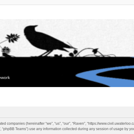
mework
liated companies (hereinafter “we”, “us”, “our”, “Raven”, “https://www.civil.uwaterloo
 “phpBB Teams”) use any information collected during any session of usage by you 