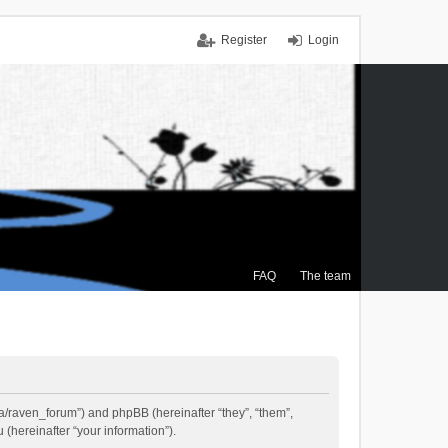
Register
Login
FAQ
The team
.ca/raven_forum”) and phpBB (hereinafter “they”, “them”,
(hereinafter “your information”).