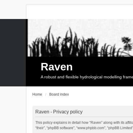
Raven
A robust and flexible hydrological modelling fra
Home
Board index
Raven - Privacy policy
This policy explains in detail how “Raven” along with its affi
“their”, “phpBB software”, “www.phpbb.com”, “phpBB Limited”,