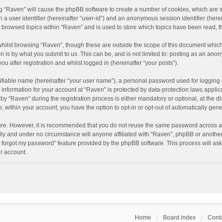
ing “Raven” will cause the phpBB software to create a number of cookies, which are 
n a user identifier (hereinafter “user-id”) and an anonymous session identifier (here
e browsed topics within “Raven” and is used to store which topics have been read, 
hilst browsing “Raven”, though these are outside the scope of this document which
n is by what you submit to us. This can be, and is not limited to: posting as an an
u after registration and whilst logged in (hereinafter “your posts”).
ifiable name (hereinafter “your user name”), a personal password used for logging 
r information for your account at “Raven” is protected by data-protection laws applic
“Raven” during the registration process is either mandatory or optional, at the dis
e, within your account, you have the option to opt-in or opt-out of automatically ge
cure. However, it is recommended that you do not reuse the same password across a
lly and under no circumstance will anyone affiliated with “Raven”, phpBB or another
I forgot my password” feature provided by the phpBB software. This process will as
r account.
Home
Board index
Conta