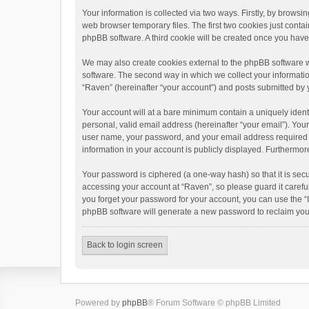
Your information is collected via two ways. Firstly, by brows
web browser temporary files. The first two cookies just contai
phpBB software. A third cookie will be created once you hav
We may also create cookies external to the phpBB software w
software. The second way in which we collect your informatio
“Raven” (hereinafter “your account”) and posts submitted by yo
Your account will at a bare minimum contain a uniquely ident
personal, valid email address (hereinafter “your email”). You
user name, your password, and your email address required by 
information in your account is publicly displayed. Furthermor
Your password is ciphered (a one-way hash) so that it is se
accessing your account at “Raven”, so please guard it carefu
you forget your password for your account, you can use the “
phpBB software will generate a new password to reclaim you
Back to login screen
Powered by
phpBB
® Forum Software © phpBB Limited