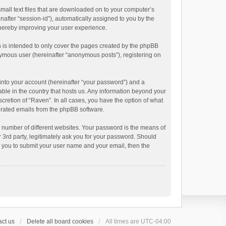
small text files that are downloaded on to your computer’s
inafter “session-id”), automatically assigned to you by the
thereby improving your user experience.
 is intended to only cover the pages created by the phpBB
onymous user (hereinafter “anonymous posts”), registering on
into your account (hereinafter “your password”) and a
able in the country that hosts us. Any information beyond your
cretion of “Raven”. In all cases, you have the option of what
nerated emails from the phpBB software.
 number of different websites. Your password is the means of
 3rd party, legitimately ask you for your password. Should
k you to submit your user name and your email, then the
ct us
Delete all board cookies
All times are
UTC-04:00