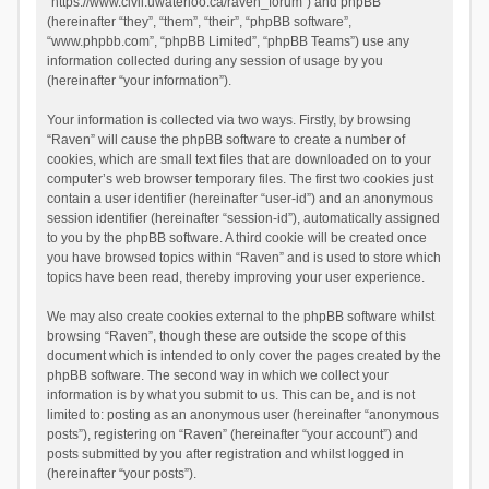
“https://www.civil.uwaterloo.ca/raven_forum”) and phpBB
(hereinafter “they”, “them”, “their”, “phpBB software”,
“www.phpbb.com”, “phpBB Limited”, “phpBB Teams”) use any
information collected during any session of usage by you
(hereinafter “your information”).
Your information is collected via two ways. Firstly, by browsing
“Raven” will cause the phpBB software to create a number of
cookies, which are small text files that are downloaded on to your
computer’s web browser temporary files. The first two cookies just
contain a user identifier (hereinafter “user-id”) and an anonymous
session identifier (hereinafter “session-id”), automatically assigned
to you by the phpBB software. A third cookie will be created once
you have browsed topics within “Raven” and is used to store which
topics have been read, thereby improving your user experience.
We may also create cookies external to the phpBB software whilst
browsing “Raven”, though these are outside the scope of this
document which is intended to only cover the pages created by the
phpBB software. The second way in which we collect your
information is by what you submit to us. This can be, and is not
limited to: posting as an anonymous user (hereinafter “anonymous
posts”), registering on “Raven” (hereinafter “your account”) and
posts submitted by you after registration and whilst logged in
(hereinafter “your posts”).