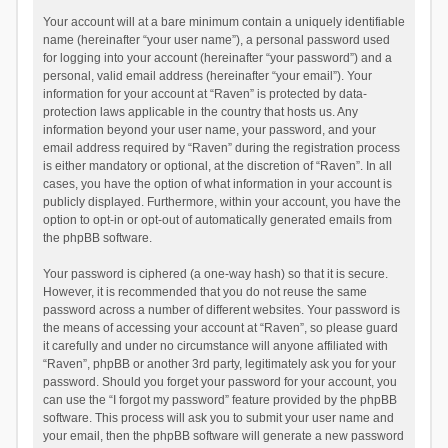
Your account will at a bare minimum contain a uniquely identifiable
name (hereinafter “your user name”), a personal password used
for logging into your account (hereinafter “your password”) and a
personal, valid email address (hereinafter “your email”). Your
information for your account at “Raven” is protected by data-
protection laws applicable in the country that hosts us. Any
information beyond your user name, your password, and your
email address required by “Raven” during the registration process
is either mandatory or optional, at the discretion of “Raven”. In all
cases, you have the option of what information in your account is
publicly displayed. Furthermore, within your account, you have the
option to opt-in or opt-out of automatically generated emails from
the phpBB software.
Your password is ciphered (a one-way hash) so that it is secure.
However, it is recommended that you do not reuse the same
password across a number of different websites. Your password is
the means of accessing your account at “Raven”, so please guard
it carefully and under no circumstance will anyone affiliated with
“Raven”, phpBB or another 3rd party, legitimately ask you for your
password. Should you forget your password for your account, you
can use the “I forgot my password” feature provided by the phpBB
software. This process will ask you to submit your user name and
your email, then the phpBB software will generate a new password