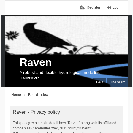
Register
Login
Raven
A robust and flexible hydrological modelling
framework
FAQ
The team
Home
Board index
Raven - Privacy policy
This policy explains in detail how “Raven” along with its affiliated
companies (hereinafter “we”, “us”, “our”, “Raven”,