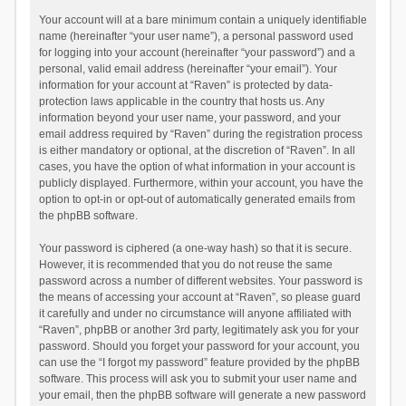
Your account will at a bare minimum contain a uniquely identifiable
name (hereinafter “your user name”), a personal password used
for logging into your account (hereinafter “your password”) and a
personal, valid email address (hereinafter “your email”). Your
information for your account at “Raven” is protected by data-
protection laws applicable in the country that hosts us. Any
information beyond your user name, your password, and your
email address required by “Raven” during the registration process
is either mandatory or optional, at the discretion of “Raven”. In all
cases, you have the option of what information in your account is
publicly displayed. Furthermore, within your account, you have the
option to opt-in or opt-out of automatically generated emails from
the phpBB software.
Your password is ciphered (a one-way hash) so that it is secure.
However, it is recommended that you do not reuse the same
password across a number of different websites. Your password is
the means of accessing your account at “Raven”, so please guard
it carefully and under no circumstance will anyone affiliated with
“Raven”, phpBB or another 3rd party, legitimately ask you for your
password. Should you forget your password for your account, you
can use the “I forgot my password” feature provided by the phpBB
software. This process will ask you to submit your user name and
your email, then the phpBB software will generate a new password