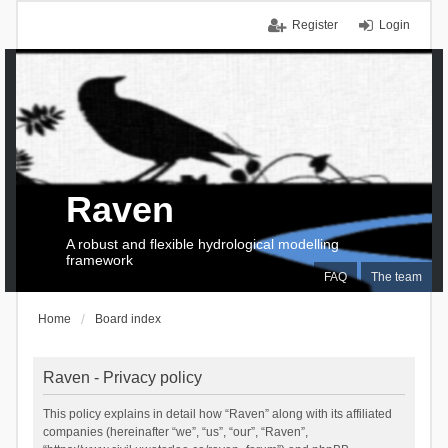
Register
Login
Raven
A robust and flexible hydrological modelling
framework
FAQ
The team
Home
Board index
Raven - Privacy policy
This policy explains in detail how “Raven” along with its affiliated
companies (hereinafter “we”, “us”, “our”, “Raven”,