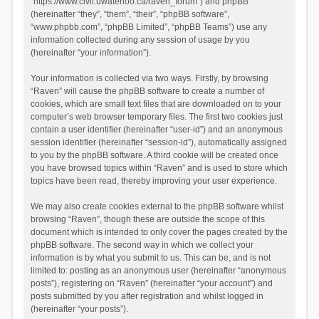
“https://www.civil.uwaterloo.ca/raven_forum”) and phpBB
(hereinafter “they”, “them”, “their”, “phpBB software”,
“www.phpbb.com”, “phpBB Limited”, “phpBB Teams”) use any
information collected during any session of usage by you
(hereinafter “your information”).
Your information is collected via two ways. Firstly, by browsing
“Raven” will cause the phpBB software to create a number of
cookies, which are small text files that are downloaded on to your
computer’s web browser temporary files. The first two cookies just
contain a user identifier (hereinafter “user-id”) and an anonymous
session identifier (hereinafter “session-id”), automatically assigned
to you by the phpBB software. A third cookie will be created once
you have browsed topics within “Raven” and is used to store which
topics have been read, thereby improving your user experience.
We may also create cookies external to the phpBB software whilst
browsing “Raven”, though these are outside the scope of this
document which is intended to only cover the pages created by the
phpBB software. The second way in which we collect your
information is by what you submit to us. This can be, and is not
limited to: posting as an anonymous user (hereinafter “anonymous
posts”), registering on “Raven” (hereinafter “your account”) and
posts submitted by you after registration and whilst logged in
(hereinafter “your posts”).