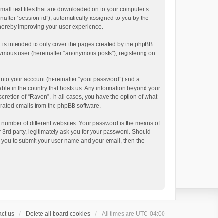
small text files that are downloaded on to your computer’s
inafter “session-id”), automatically assigned to you by the
thereby improving your user experience.
 is intended to only cover the pages created by the phpBB
onymous user (hereinafter “anonymous posts”), registering on
into your account (hereinafter “your password”) and a
able in the country that hosts us. Any information beyond your
cretion of “Raven”. In all cases, you have the option of what
nerated emails from the phpBB software.
 number of different websites. Your password is the means of
 3rd party, legitimately ask you for your password. Should
k you to submit your user name and your email, then the
ct us
Delete all board cookies
All times are
UTC-04:00