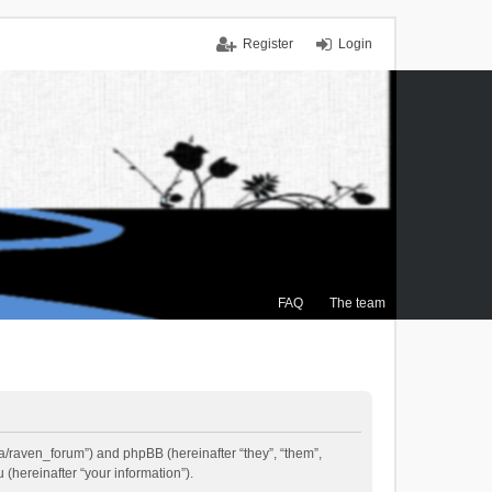
Register
Login
FAQ
The team
.ca/raven_forum”) and phpBB (hereinafter “they”, “them”,
(hereinafter “your information”).