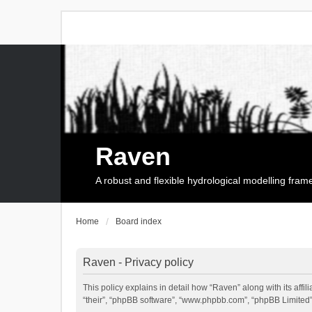
Raven
A robust and flexible hydrological modelling fra
Home
Board index
Raven - Privacy policy
This policy explains in detail how “Raven” along with its affi
“their”, “phpBB software”, “www.phpbb.com”, “phpBB Limited”,