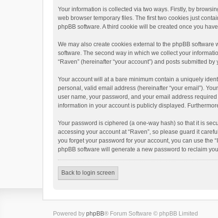
Your information is collected via two ways. Firstly, by brows
web browser temporary files. The first two cookies just contai
phpBB software. A third cookie will be created once you hav
We may also create cookies external to the phpBB software w
software. The second way in which we collect your informatio
“Raven” (hereinafter “your account”) and posts submitted by yo
Your account will at a bare minimum contain a uniquely ident
personal, valid email address (hereinafter “your email”). You
user name, your password, and your email address required by 
information in your account is publicly displayed. Furthermor
Your password is ciphered (a one-way hash) so that it is se
accessing your account at “Raven”, so please guard it carefu
you forget your password for your account, you can use the “
phpBB software will generate a new password to reclaim you
Back to login screen
Powered by
phpBB
® Forum Software © phpBB Limited