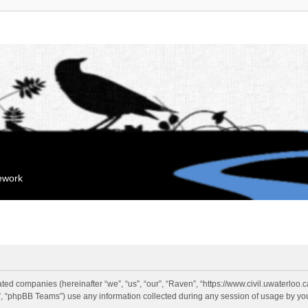
mework
liated companies (hereinafter “we”, “us”, “our”, “Raven”, “https://www.civil.uwaterloo
 “phpBB Teams”) use any information collected during any session of usage by you 