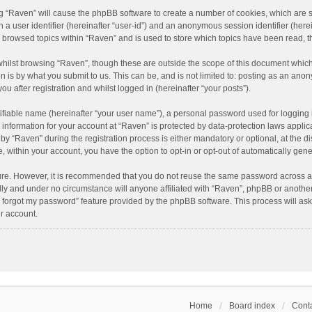
ing “Raven” will cause the phpBB software to create a number of cookies, which are 
n a user identifier (hereinafter “user-id”) and an anonymous session identifier (here
e browsed topics within “Raven” and is used to store which topics have been read, 
hilst browsing “Raven”, though these are outside the scope of this document which
n is by what you submit to us. This can be, and is not limited to: posting as an an
u after registration and whilst logged in (hereinafter “your posts”).
ifiable name (hereinafter “your user name”), a personal password used for logging 
r information for your account at “Raven” is protected by data-protection laws applic
“Raven” during the registration process is either mandatory or optional, at the dis
e, within your account, you have the option to opt-in or opt-out of automatically ge
cure. However, it is recommended that you do not reuse the same password across a
lly and under no circumstance will anyone affiliated with “Raven”, phpBB or another
I forgot my password” feature provided by the phpBB software. This process will as
r account.
Home
Board index
Conta