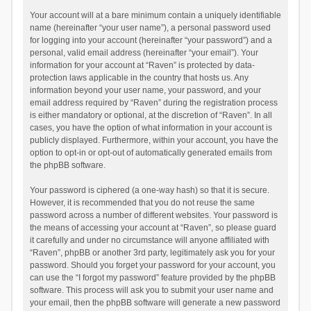
Your account will at a bare minimum contain a uniquely identifiable
name (hereinafter “your user name”), a personal password used
for logging into your account (hereinafter “your password”) and a
personal, valid email address (hereinafter “your email”). Your
information for your account at “Raven” is protected by data-
protection laws applicable in the country that hosts us. Any
information beyond your user name, your password, and your
email address required by “Raven” during the registration process
is either mandatory or optional, at the discretion of “Raven”. In all
cases, you have the option of what information in your account is
publicly displayed. Furthermore, within your account, you have the
option to opt-in or opt-out of automatically generated emails from
the phpBB software.
Your password is ciphered (a one-way hash) so that it is secure.
However, it is recommended that you do not reuse the same
password across a number of different websites. Your password is
the means of accessing your account at “Raven”, so please guard
it carefully and under no circumstance will anyone affiliated with
“Raven”, phpBB or another 3rd party, legitimately ask you for your
password. Should you forget your password for your account, you
can use the “I forgot my password” feature provided by the phpBB
software. This process will ask you to submit your user name and
your email, then the phpBB software will generate a new password