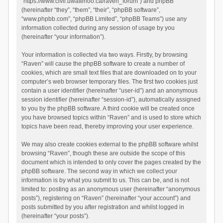
“https://www.civil.uwaterloo.ca/raven_forum”) and phpBB
(hereinafter “they”, “them”, “their”, “phpBB software”,
“www.phpbb.com”, “phpBB Limited”, “phpBB Teams”) use any
information collected during any session of usage by you
(hereinafter “your information”).
Your information is collected via two ways. Firstly, by browsing
“Raven” will cause the phpBB software to create a number of
cookies, which are small text files that are downloaded on to your
computer’s web browser temporary files. The first two cookies just
contain a user identifier (hereinafter “user-id”) and an anonymous
session identifier (hereinafter “session-id”), automatically assigned
to you by the phpBB software. A third cookie will be created once
you have browsed topics within “Raven” and is used to store which
topics have been read, thereby improving your user experience.
We may also create cookies external to the phpBB software whilst
browsing “Raven”, though these are outside the scope of this
document which is intended to only cover the pages created by the
phpBB software. The second way in which we collect your
information is by what you submit to us. This can be, and is not
limited to: posting as an anonymous user (hereinafter “anonymous
posts”), registering on “Raven” (hereinafter “your account”) and
posts submitted by you after registration and whilst logged in
(hereinafter “your posts”).