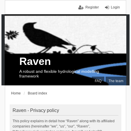
Register
Login
Raven
A robust and flexible hydrological modelling
framework
FAQ
The team
Home
Board index
Raven - Privacy policy
This policy explains in detail how “Raven” along with its affiliated
companies (hereinafter “we”, “us”, “our”, “Raven”,