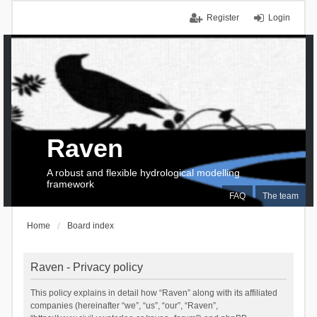
Register
Login
Raven
A robust and flexible hydrological modelling
framework
FAQ
The team
Home
Board index
Raven - Privacy policy
This policy explains in detail how “Raven” along with its affiliated
companies (hereinafter “we”, “us”, “our”, “Raven”,