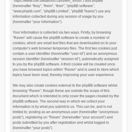
“https://www.civil.uwaterloo.ca/raven_forum”) and phpBB
(hereinafter “they”, “them”, “their”, “phpBB software”,
“www.phpbb.com”, “phpBB Limited”, “phpBB Teams”) use any
information collected during any session of usage by you
(hereinafter “your information”).
Your information is collected via two ways. Firstly, by browsing
“Raven” will cause the phpBB software to create a number of
cookies, which are small text files that are downloaded on to your
computer’s web browser temporary files. The first two cookies just
contain a user identifier (hereinafter “user-id”) and an anonymous
session identifier (hereinafter “session-id”), automatically assigned
to you by the phpBB software. A third cookie will be created once
you have browsed topics within “Raven” and is used to store which
topics have been read, thereby improving your user experience.
We may also create cookies external to the phpBB software whilst
browsing “Raven”, though these are outside the scope of this
document which is intended to only cover the pages created by the
phpBB software. The second way in which we collect your
information is by what you submit to us. This can be, and is not
limited to: posting as an anonymous user (hereinafter “anonymous
posts”), registering on “Raven” (hereinafter “your account”) and
posts submitted by you after registration and whilst logged in
(hereinafter “your posts”).