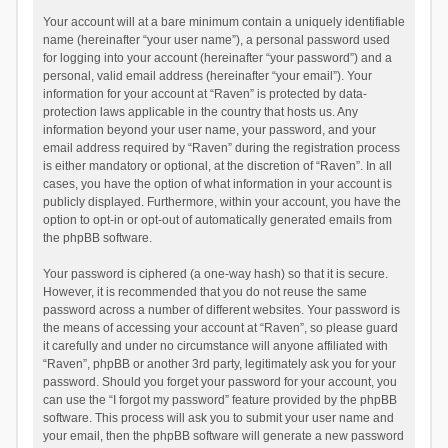
Your account will at a bare minimum contain a uniquely identifiable
name (hereinafter “your user name”), a personal password used
for logging into your account (hereinafter “your password”) and a
personal, valid email address (hereinafter “your email”). Your
information for your account at “Raven” is protected by data-
protection laws applicable in the country that hosts us. Any
information beyond your user name, your password, and your
email address required by “Raven” during the registration process
is either mandatory or optional, at the discretion of “Raven”. In all
cases, you have the option of what information in your account is
publicly displayed. Furthermore, within your account, you have the
option to opt-in or opt-out of automatically generated emails from
the phpBB software.
Your password is ciphered (a one-way hash) so that it is secure.
However, it is recommended that you do not reuse the same
password across a number of different websites. Your password is
the means of accessing your account at “Raven”, so please guard
it carefully and under no circumstance will anyone affiliated with
“Raven”, phpBB or another 3rd party, legitimately ask you for your
password. Should you forget your password for your account, you
can use the “I forgot my password” feature provided by the phpBB
software. This process will ask you to submit your user name and
your email, then the phpBB software will generate a new password