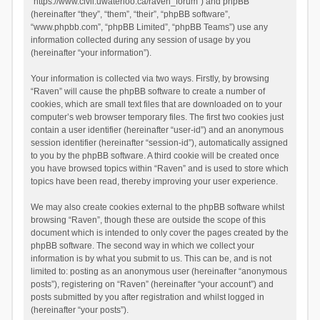
“https://www.civil.uwaterloo.ca/raven_forum”) and phpBB
(hereinafter “they”, “them”, “their”, “phpBB software”,
“www.phpbb.com”, “phpBB Limited”, “phpBB Teams”) use any
information collected during any session of usage by you
(hereinafter “your information”).
Your information is collected via two ways. Firstly, by browsing
“Raven” will cause the phpBB software to create a number of
cookies, which are small text files that are downloaded on to your
computer’s web browser temporary files. The first two cookies just
contain a user identifier (hereinafter “user-id”) and an anonymous
session identifier (hereinafter “session-id”), automatically assigned
to you by the phpBB software. A third cookie will be created once
you have browsed topics within “Raven” and is used to store which
topics have been read, thereby improving your user experience.
We may also create cookies external to the phpBB software whilst
browsing “Raven”, though these are outside the scope of this
document which is intended to only cover the pages created by the
phpBB software. The second way in which we collect your
information is by what you submit to us. This can be, and is not
limited to: posting as an anonymous user (hereinafter “anonymous
posts”), registering on “Raven” (hereinafter “your account”) and
posts submitted by you after registration and whilst logged in
(hereinafter “your posts”).