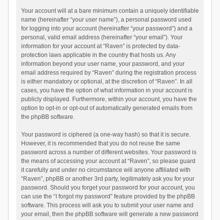
Your account will at a bare minimum contain a uniquely identifiable
name (hereinafter “your user name”), a personal password used
for logging into your account (hereinafter “your password”) and a
personal, valid email address (hereinafter “your email”). Your
information for your account at “Raven” is protected by data-
protection laws applicable in the country that hosts us. Any
information beyond your user name, your password, and your
email address required by “Raven” during the registration process
is either mandatory or optional, at the discretion of “Raven”. In all
cases, you have the option of what information in your account is
publicly displayed. Furthermore, within your account, you have the
option to opt-in or opt-out of automatically generated emails from
the phpBB software.
Your password is ciphered (a one-way hash) so that it is secure.
However, it is recommended that you do not reuse the same
password across a number of different websites. Your password is
the means of accessing your account at “Raven”, so please guard
it carefully and under no circumstance will anyone affiliated with
“Raven”, phpBB or another 3rd party, legitimately ask you for your
password. Should you forget your password for your account, you
can use the “I forgot my password” feature provided by the phpBB
software. This process will ask you to submit your user name and
your email, then the phpBB software will generate a new password