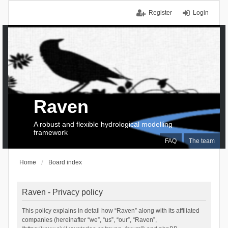
Register
Login
Raven
A robust and flexible hydrological modelling
framework
FAQ
The team
Home
Board index
Raven - Privacy policy
This policy explains in detail how “Raven” along with its affiliated
companies (hereinafter “we”, “us”, “our”, “Raven”,