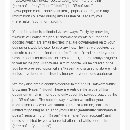
“https://www.civil.uwaterloo.ca/raven_forum”) and phpBB
(hereinafter “they”, “them”, “their”, “phpBB software”,
“www.phpbb.com”, “phpBB Limited”, “phpBB Teams”) use any
information collected during any session of usage by you
(hereinafter “your information”).
Your information is collected via two ways. Firstly, by browsing
“Raven” will cause the phpBB software to create a number of
cookies, which are small text files that are downloaded on to your
computer’s web browser temporary files. The first two cookies just
contain a user identifier (hereinafter “user-id”) and an anonymous
session identifier (hereinafter “session-id”), automatically assigned
to you by the phpBB software. A third cookie will be created once
you have browsed topics within “Raven” and is used to store which
topics have been read, thereby improving your user experience.
We may also create cookies external to the phpBB software whilst
browsing “Raven”, though these are outside the scope of this
document which is intended to only cover the pages created by the
phpBB software. The second way in which we collect your
information is by what you submit to us. This can be, and is not
limited to: posting as an anonymous user (hereinafter “anonymous
posts”), registering on “Raven” (hereinafter “your account”) and
posts submitted by you after registration and whilst logged in
(hereinafter “your posts”).