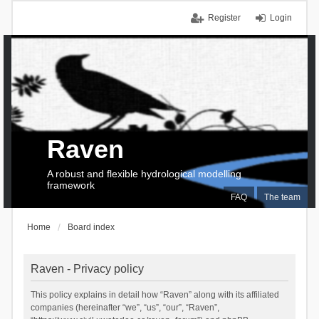
Register
Login
Raven
A robust and flexible hydrological modelling
framework
FAQ
The team
Home
Board index
Raven - Privacy policy
This policy explains in detail how “Raven” along with its affiliated
companies (hereinafter “we”, “us”, “our”, “Raven”,