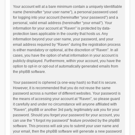
Your account will at a bare minimum contain a uniquely identifiable
name (hereinafter “your user name”), a personal password used
for logging into your account (hereinafter “your password”) and a
personal, valid email address (hereinafter “your email”). Your
information for your account at “Raven” is protected by data-
protection laws applicable in the country that hosts us. Any
information beyond your user name, your password, and your
email address required by “Raven” during the registration process
is either mandatory or optional, at the discretion of “Raven”. In all
cases, you have the option of what information in your account is
publicly displayed. Furthermore, within your account, you have the
option to opt-in or opt-out of automatically generated emails from
the phpBB software.
Your password is ciphered (a one-way hash) so that it is secure.
However, it is recommended that you do not reuse the same
password across a number of different websites. Your password is
the means of accessing your account at “Raven”, so please guard
it carefully and under no circumstance will anyone affiliated with
“Raven”, phpBB or another 3rd party, legitimately ask you for your
password. Should you forget your password for your account, you
can use the “I forgot my password” feature provided by the phpBB
software. This process will ask you to submit your user name and
your email, then the phpBB software will generate a new password