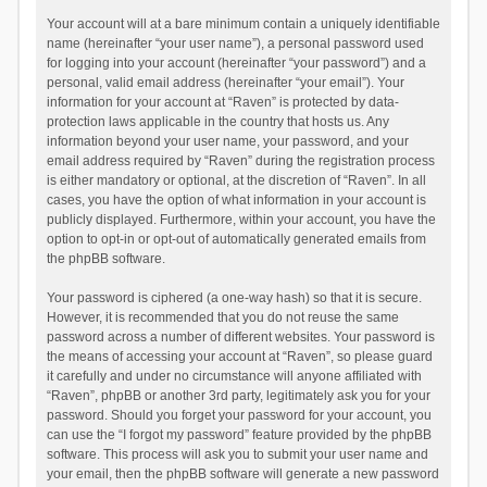
Your account will at a bare minimum contain a uniquely identifiable
name (hereinafter “your user name”), a personal password used
for logging into your account (hereinafter “your password”) and a
personal, valid email address (hereinafter “your email”). Your
information for your account at “Raven” is protected by data-
protection laws applicable in the country that hosts us. Any
information beyond your user name, your password, and your
email address required by “Raven” during the registration process
is either mandatory or optional, at the discretion of “Raven”. In all
cases, you have the option of what information in your account is
publicly displayed. Furthermore, within your account, you have the
option to opt-in or opt-out of automatically generated emails from
the phpBB software.
Your password is ciphered (a one-way hash) so that it is secure.
However, it is recommended that you do not reuse the same
password across a number of different websites. Your password is
the means of accessing your account at “Raven”, so please guard
it carefully and under no circumstance will anyone affiliated with
“Raven”, phpBB or another 3rd party, legitimately ask you for your
password. Should you forget your password for your account, you
can use the “I forgot my password” feature provided by the phpBB
software. This process will ask you to submit your user name and
your email, then the phpBB software will generate a new password