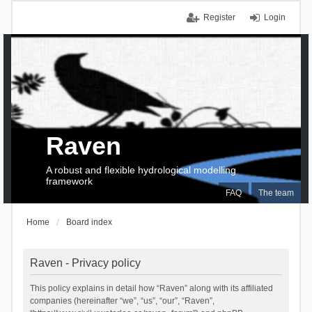
Register
Login
Raven
A robust and flexible hydrological modelling
framework
FAQ
The team
Home
Board index
Raven - Privacy policy
This policy explains in detail how “Raven” along with its affiliated
companies (hereinafter “we”, “us”, “our”, “Raven”,