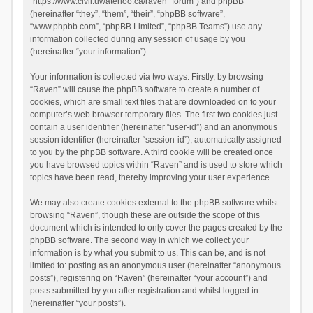
“https://www.civil.uwaterloo.ca/raven_forum”) and phpBB
(hereinafter “they”, “them”, “their”, “phpBB software”,
“www.phpbb.com”, “phpBB Limited”, “phpBB Teams”) use any
information collected during any session of usage by you
(hereinafter “your information”).
Your information is collected via two ways. Firstly, by browsing
“Raven” will cause the phpBB software to create a number of
cookies, which are small text files that are downloaded on to your
computer’s web browser temporary files. The first two cookies just
contain a user identifier (hereinafter “user-id”) and an anonymous
session identifier (hereinafter “session-id”), automatically assigned
to you by the phpBB software. A third cookie will be created once
you have browsed topics within “Raven” and is used to store which
topics have been read, thereby improving your user experience.
We may also create cookies external to the phpBB software whilst
browsing “Raven”, though these are outside the scope of this
document which is intended to only cover the pages created by the
phpBB software. The second way in which we collect your
information is by what you submit to us. This can be, and is not
limited to: posting as an anonymous user (hereinafter “anonymous
posts”), registering on “Raven” (hereinafter “your account”) and
posts submitted by you after registration and whilst logged in
(hereinafter “your posts”).