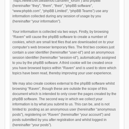
“https://www.civil.uwaterloo.ca/raven_forum”) and phpBB
(hereinafter “they”, “them”, “their”, “phpBB software”,
“www.phpbb.com”, “phpBB Limited”, “phpBB Teams”) use any
information collected during any session of usage by you
(hereinafter “your information”).
Your information is collected via two ways. Firstly, by browsing
“Raven” will cause the phpBB software to create a number of
cookies, which are small text files that are downloaded on to your
computer’s web browser temporary files. The first two cookies just
contain a user identifier (hereinafter “user-id”) and an anonymous
session identifier (hereinafter “session-id”), automatically assigned
to you by the phpBB software. A third cookie will be created once
you have browsed topics within “Raven” and is used to store which
topics have been read, thereby improving your user experience.
We may also create cookies external to the phpBB software whilst
browsing “Raven”, though these are outside the scope of this
document which is intended to only cover the pages created by the
phpBB software. The second way in which we collect your
information is by what you submit to us. This can be, and is not
limited to: posting as an anonymous user (hereinafter “anonymous
posts”), registering on “Raven” (hereinafter “your account”) and
posts submitted by you after registration and whilst logged in
(hereinafter “your posts”).