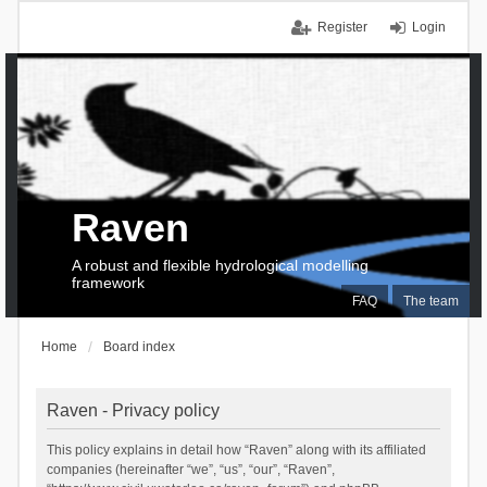
Register
Login
Raven
A robust and flexible hydrological modelling
framework
FAQ
The team
Home
Board index
Raven - Privacy policy
This policy explains in detail how “Raven” along with its affiliated
companies (hereinafter “we”, “us”, “our”, “Raven”,