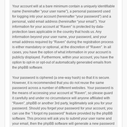
Your account will at a bare minimum contain a uniquely identifiable
name (hereinafter “your user name”), a personal password used
for logging into your account (hereinafter “your password”) and a
personal, valid email address (hereinafter “your email”). Your
information for your account at “Raven” is protected by data-
protection laws applicable in the country that hosts us. Any
information beyond your user name, your password, and your
email address required by “Raven” during the registration process
is either mandatory or optional, at the discretion of “Raven”. In all
cases, you have the option of what information in your account is
publicly displayed. Furthermore, within your account, you have the
option to opt-in or opt-out of automatically generated emails from
the phpBB software.
Your password is ciphered (a one-way hash) so that it is secure.
However, it is recommended that you do not reuse the same
password across a number of different websites. Your password is
the means of accessing your account at “Raven”, so please guard
it carefully and under no circumstance will anyone affiliated with
“Raven”, phpBB or another 3rd party, legitimately ask you for your
password. Should you forget your password for your account, you
can use the “I forgot my password” feature provided by the phpBB
software. This process will ask you to submit your user name and
your email, then the phpBB software will generate a new password