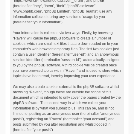
“https://www.civil.uwaterloo.ca/raven_forum”) and phpBB
(hereinafter “they”, “them”, “their”, “phpBB software”,
“www.phpbb.com”, “phpBB Limited”, “phpBB Teams”) use any
information collected during any session of usage by you
(hereinafter “your information”).
Your information is collected via two ways. Firstly, by browsing
“Raven” will cause the phpBB software to create a number of
cookies, which are small text files that are downloaded on to your
computer’s web browser temporary files. The first two cookies just
contain a user identifier (hereinafter “user-id”) and an anonymous
session identifier (hereinafter “session-id”), automatically assigned
to you by the phpBB software. A third cookie will be created once
you have browsed topics within “Raven” and is used to store which
topics have been read, thereby improving your user experience.
We may also create cookies external to the phpBB software whilst
browsing “Raven”, though these are outside the scope of this
document which is intended to only cover the pages created by the
phpBB software. The second way in which we collect your
information is by what you submit to us. This can be, and is not
limited to: posting as an anonymous user (hereinafter “anonymous
posts”), registering on “Raven” (hereinafter “your account”) and
posts submitted by you after registration and whilst logged in
(hereinafter “your posts”).