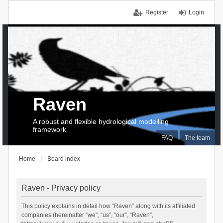
Register
Login
Raven
A robust and flexible hydrological modelling
framework
FAQ
The team
Home
Board index
Raven - Privacy policy
This policy explains in detail how “Raven” along with its affiliated
companies (hereinafter “we”, “us”, “our”, “Raven”,