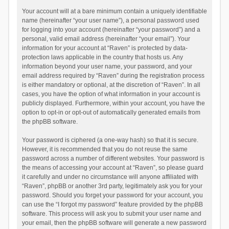
Your account will at a bare minimum contain a uniquely identifiable
name (hereinafter “your user name”), a personal password used
for logging into your account (hereinafter “your password”) and a
personal, valid email address (hereinafter “your email”). Your
information for your account at “Raven” is protected by data-
protection laws applicable in the country that hosts us. Any
information beyond your user name, your password, and your
email address required by “Raven” during the registration process
is either mandatory or optional, at the discretion of “Raven”. In all
cases, you have the option of what information in your account is
publicly displayed. Furthermore, within your account, you have the
option to opt-in or opt-out of automatically generated emails from
the phpBB software.
Your password is ciphered (a one-way hash) so that it is secure.
However, it is recommended that you do not reuse the same
password across a number of different websites. Your password is
the means of accessing your account at “Raven”, so please guard
it carefully and under no circumstance will anyone affiliated with
“Raven”, phpBB or another 3rd party, legitimately ask you for your
password. Should you forget your password for your account, you
can use the “I forgot my password” feature provided by the phpBB
software. This process will ask you to submit your user name and
your email, then the phpBB software will generate a new password