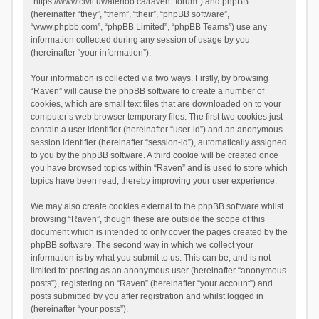
“https://www.civil.uwaterloo.ca/raven_forum”) and phpBB
(hereinafter “they”, “them”, “their”, “phpBB software”,
“www.phpbb.com”, “phpBB Limited”, “phpBB Teams”) use any
information collected during any session of usage by you
(hereinafter “your information”).
Your information is collected via two ways. Firstly, by browsing
“Raven” will cause the phpBB software to create a number of
cookies, which are small text files that are downloaded on to your
computer’s web browser temporary files. The first two cookies just
contain a user identifier (hereinafter “user-id”) and an anonymous
session identifier (hereinafter “session-id”), automatically assigned
to you by the phpBB software. A third cookie will be created once
you have browsed topics within “Raven” and is used to store which
topics have been read, thereby improving your user experience.
We may also create cookies external to the phpBB software whilst
browsing “Raven”, though these are outside the scope of this
document which is intended to only cover the pages created by the
phpBB software. The second way in which we collect your
information is by what you submit to us. This can be, and is not
limited to: posting as an anonymous user (hereinafter “anonymous
posts”), registering on “Raven” (hereinafter “your account”) and
posts submitted by you after registration and whilst logged in
(hereinafter “your posts”).