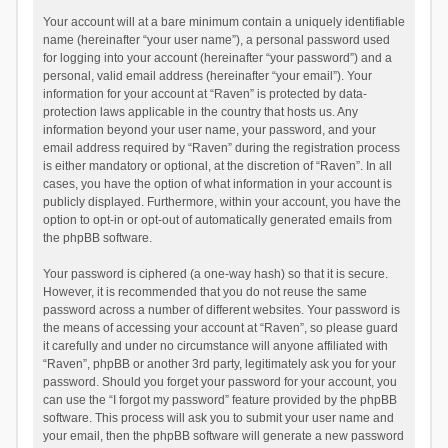
Your account will at a bare minimum contain a uniquely identifiable
name (hereinafter “your user name”), a personal password used
for logging into your account (hereinafter “your password”) and a
personal, valid email address (hereinafter “your email”). Your
information for your account at “Raven” is protected by data-
protection laws applicable in the country that hosts us. Any
information beyond your user name, your password, and your
email address required by “Raven” during the registration process
is either mandatory or optional, at the discretion of “Raven”. In all
cases, you have the option of what information in your account is
publicly displayed. Furthermore, within your account, you have the
option to opt-in or opt-out of automatically generated emails from
the phpBB software.
Your password is ciphered (a one-way hash) so that it is secure.
However, it is recommended that you do not reuse the same
password across a number of different websites. Your password is
the means of accessing your account at “Raven”, so please guard
it carefully and under no circumstance will anyone affiliated with
“Raven”, phpBB or another 3rd party, legitimately ask you for your
password. Should you forget your password for your account, you
can use the “I forgot my password” feature provided by the phpBB
software. This process will ask you to submit your user name and
your email, then the phpBB software will generate a new password