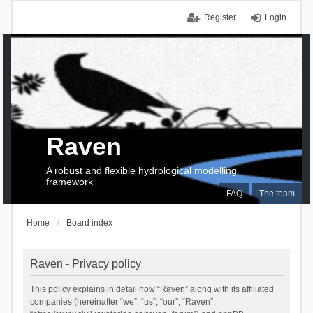
Register
Login
Raven
A robust and flexible hydrological modelling
framework
FAQ
The team
Home
Board index
Raven - Privacy policy
This policy explains in detail how “Raven” along with its affiliated
companies (hereinafter “we”, “us”, “our”, “Raven”,