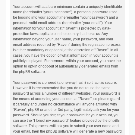
Your account will at a bare minimum contain a uniquely identifiable
name (hereinafter “your user name”), a personal password used
for logging into your account (hereinafter “your password”) and a
personal, valid email address (hereinafter “your email”). Your
information for your account at “Raven” is protected by data-
protection laws applicable in the country that hosts us. Any
information beyond your user name, your password, and your
email address required by “Raven” during the registration process
is either mandatory or optional, at the discretion of “Raven”. In all
cases, you have the option of what information in your account is
publicly displayed. Furthermore, within your account, you have the
option to opt-in or opt-out of automatically generated emails from
the phpBB software.
Your password is ciphered (a one-way hash) so that it is secure.
However, it is recommended that you do not reuse the same
password across a number of different websites. Your password is
the means of accessing your account at “Raven”, so please guard
it carefully and under no circumstance will anyone affiliated with
“Raven”, phpBB or another 3rd party, legitimately ask you for your
password. Should you forget your password for your account, you
can use the “I forgot my password” feature provided by the phpBB
software. This process will ask you to submit your user name and
your email, then the phpBB software will generate a new password