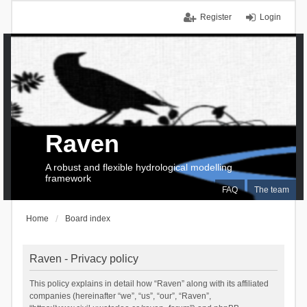
Register
Login
Raven
A robust and flexible hydrological modelling
framework
FAQ
The team
Home
Board index
Raven - Privacy policy
This policy explains in detail how “Raven” along with its affiliated
companies (hereinafter “we”, “us”, “our”, “Raven”,