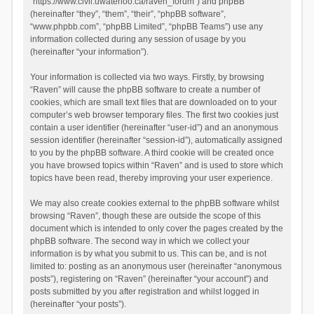
“https://www.civil.uwaterloo.ca/raven_forum”) and phpBB
(hereinafter “they”, “them”, “their”, “phpBB software”,
“www.phpbb.com”, “phpBB Limited”, “phpBB Teams”) use any
information collected during any session of usage by you
(hereinafter “your information”).
Your information is collected via two ways. Firstly, by browsing
“Raven” will cause the phpBB software to create a number of
cookies, which are small text files that are downloaded on to your
computer’s web browser temporary files. The first two cookies just
contain a user identifier (hereinafter “user-id”) and an anonymous
session identifier (hereinafter “session-id”), automatically assigned
to you by the phpBB software. A third cookie will be created once
you have browsed topics within “Raven” and is used to store which
topics have been read, thereby improving your user experience.
We may also create cookies external to the phpBB software whilst
browsing “Raven”, though these are outside the scope of this
document which is intended to only cover the pages created by the
phpBB software. The second way in which we collect your
information is by what you submit to us. This can be, and is not
limited to: posting as an anonymous user (hereinafter “anonymous
posts”), registering on “Raven” (hereinafter “your account”) and
posts submitted by you after registration and whilst logged in
(hereinafter “your posts”).