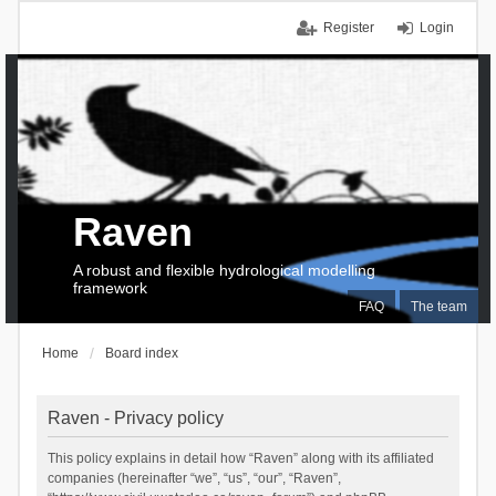
Register
Login
Raven
A robust and flexible hydrological modelling
framework
FAQ
The team
Home
Board index
Raven - Privacy policy
This policy explains in detail how “Raven” along with its affiliated
companies (hereinafter “we”, “us”, “our”, “Raven”,