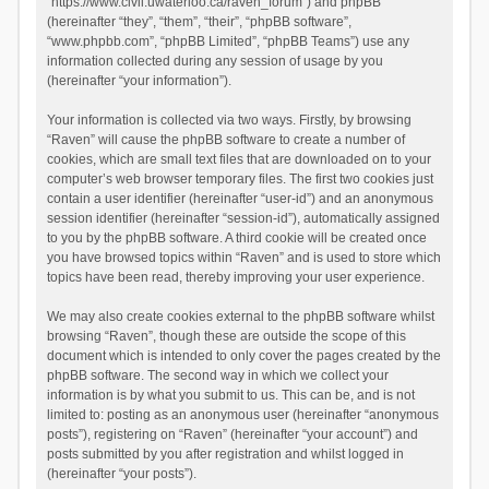
“https://www.civil.uwaterloo.ca/raven_forum”) and phpBB
(hereinafter “they”, “them”, “their”, “phpBB software”,
“www.phpbb.com”, “phpBB Limited”, “phpBB Teams”) use any
information collected during any session of usage by you
(hereinafter “your information”).
Your information is collected via two ways. Firstly, by browsing
“Raven” will cause the phpBB software to create a number of
cookies, which are small text files that are downloaded on to your
computer’s web browser temporary files. The first two cookies just
contain a user identifier (hereinafter “user-id”) and an anonymous
session identifier (hereinafter “session-id”), automatically assigned
to you by the phpBB software. A third cookie will be created once
you have browsed topics within “Raven” and is used to store which
topics have been read, thereby improving your user experience.
We may also create cookies external to the phpBB software whilst
browsing “Raven”, though these are outside the scope of this
document which is intended to only cover the pages created by the
phpBB software. The second way in which we collect your
information is by what you submit to us. This can be, and is not
limited to: posting as an anonymous user (hereinafter “anonymous
posts”), registering on “Raven” (hereinafter “your account”) and
posts submitted by you after registration and whilst logged in
(hereinafter “your posts”).