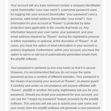
Your account will at a bare minimum contain a uniquely identifiable
name (hereinafter “your user name”), a personal password used
for logging into your account (hereinafter “your password”) and a
personal, valid email address (hereinafter “your email”). Your
information for your account at “Raven” is protected by data-
protection laws applicable in the country that hosts us. Any
information beyond your user name, your password, and your
email address required by “Raven” during the registration process
is either mandatory or optional, at the discretion of “Raven”. In all
cases, you have the option of what information in your account is
publicly displayed. Furthermore, within your account, you have the
option to opt-in or opt-out of automatically generated emails from
the phpBB software.
Your password is ciphered (a one-way hash) so that it is secure.
However, it is recommended that you do not reuse the same
password across a number of different websites. Your password is
the means of accessing your account at “Raven”, so please guard
it carefully and under no circumstance will anyone affiliated with
“Raven”, phpBB or another 3rd party, legitimately ask you for your
password. Should you forget your password for your account, you
can use the “I forgot my password” feature provided by the phpBB
software. This process will ask you to submit your user name and
your email, then the phpBB software will generate a new password