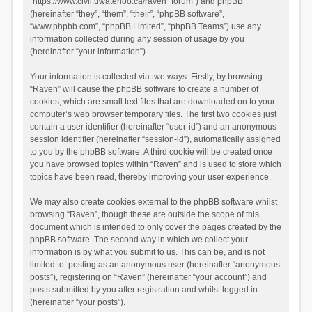
“https://www.civil.uwaterloo.ca/raven_forum”) and phpBB
(hereinafter “they”, “them”, “their”, “phpBB software”,
“www.phpbb.com”, “phpBB Limited”, “phpBB Teams”) use any
information collected during any session of usage by you
(hereinafter “your information”).
Your information is collected via two ways. Firstly, by browsing
“Raven” will cause the phpBB software to create a number of
cookies, which are small text files that are downloaded on to your
computer’s web browser temporary files. The first two cookies just
contain a user identifier (hereinafter “user-id”) and an anonymous
session identifier (hereinafter “session-id”), automatically assigned
to you by the phpBB software. A third cookie will be created once
you have browsed topics within “Raven” and is used to store which
topics have been read, thereby improving your user experience.
We may also create cookies external to the phpBB software whilst
browsing “Raven”, though these are outside the scope of this
document which is intended to only cover the pages created by the
phpBB software. The second way in which we collect your
information is by what you submit to us. This can be, and is not
limited to: posting as an anonymous user (hereinafter “anonymous
posts”), registering on “Raven” (hereinafter “your account”) and
posts submitted by you after registration and whilst logged in
(hereinafter “your posts”).