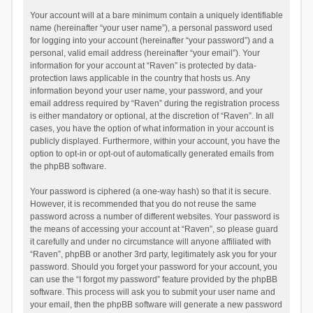
Your account will at a bare minimum contain a uniquely identifiable
name (hereinafter “your user name”), a personal password used
for logging into your account (hereinafter “your password”) and a
personal, valid email address (hereinafter “your email”). Your
information for your account at “Raven” is protected by data-
protection laws applicable in the country that hosts us. Any
information beyond your user name, your password, and your
email address required by “Raven” during the registration process
is either mandatory or optional, at the discretion of “Raven”. In all
cases, you have the option of what information in your account is
publicly displayed. Furthermore, within your account, you have the
option to opt-in or opt-out of automatically generated emails from
the phpBB software.
Your password is ciphered (a one-way hash) so that it is secure.
However, it is recommended that you do not reuse the same
password across a number of different websites. Your password is
the means of accessing your account at “Raven”, so please guard
it carefully and under no circumstance will anyone affiliated with
“Raven”, phpBB or another 3rd party, legitimately ask you for your
password. Should you forget your password for your account, you
can use the “I forgot my password” feature provided by the phpBB
software. This process will ask you to submit your user name and
your email, then the phpBB software will generate a new password