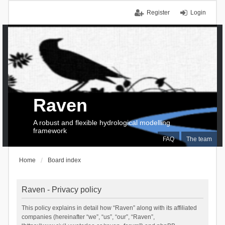
Register
Login
Raven
A robust and flexible hydrological modelling
framework
FAQ
The team
Home
Board index
Raven - Privacy policy
This policy explains in detail how “Raven” along with its affiliated
companies (hereinafter “we”, “us”, “our”, “Raven”,