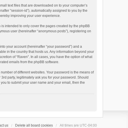
small text files that are downloaded on to your computer’s
inafter “session-id”), automatically assigned to you by the
thereby improving your user experience.
 is intended to only cover the pages created by the phpBB
onymous user (hereinafter “anonymous posts”), registering on
into your account (hereinafter “your password”) and a
able in the country that hosts us. Any information beyond your
cretion of “Raven”. In all cases, you have the option of what
nerated emails from the phpBB software.
 number of different websites. Your password is the means of
 3rd party, legitimately ask you for your password. Should
k you to submit your user name and your email, then the
ct us
Delete all board cookies
All times are
UTC-04:00