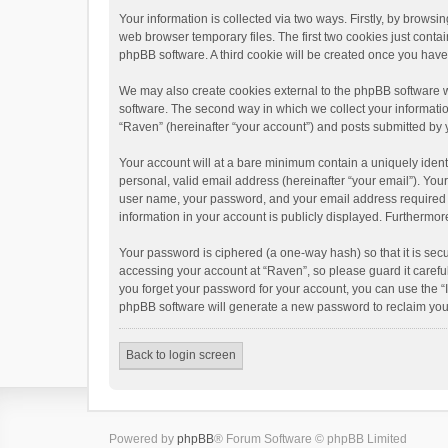
Your information is collected via two ways. Firstly, by brows
web browser temporary files. The first two cookies just contai
phpBB software. A third cookie will be created once you hav
We may also create cookies external to the phpBB software w
software. The second way in which we collect your informatio
“Raven” (hereinafter “your account”) and posts submitted by yo
Your account will at a bare minimum contain a uniquely ident
personal, valid email address (hereinafter “your email”). You
user name, your password, and your email address required by 
information in your account is publicly displayed. Furthermor
Your password is ciphered (a one-way hash) so that it is se
accessing your account at “Raven”, so please guard it carefu
you forget your password for your account, you can use the “
phpBB software will generate a new password to reclaim you
Back to login screen
Powered by
phpBB
® Forum Software © phpBB Limited