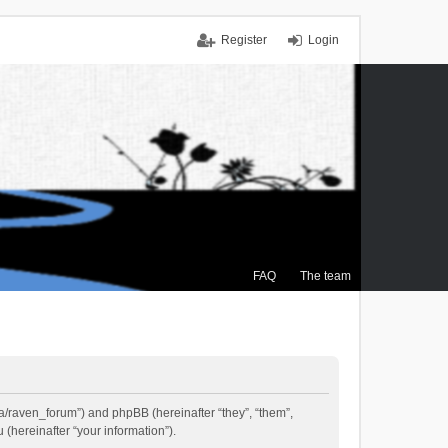
Register
Login
FAQ
The team
.ca/raven_forum”) and phpBB (hereinafter “they”, “them”,
(hereinafter “your information”).