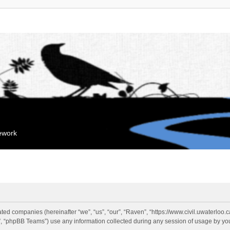
mework
liated companies (hereinafter “we”, “us”, “our”, “Raven”, “https://www.civil.uwaterloo
 “phpBB Teams”) use any information collected during any session of usage by you 