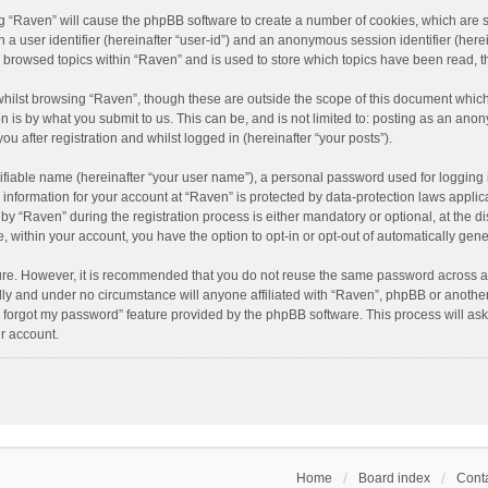
ing “Raven” will cause the phpBB software to create a number of cookies, which are 
n a user identifier (hereinafter “user-id”) and an anonymous session identifier (here
e browsed topics within “Raven” and is used to store which topics have been read, 
hilst browsing “Raven”, though these are outside the scope of this document which
n is by what you submit to us. This can be, and is not limited to: posting as an an
u after registration and whilst logged in (hereinafter “your posts”).
ifiable name (hereinafter “your user name”), a personal password used for logging 
r information for your account at “Raven” is protected by data-protection laws applic
“Raven” during the registration process is either mandatory or optional, at the dis
e, within your account, you have the option to opt-in or opt-out of automatically ge
cure. However, it is recommended that you do not reuse the same password across a
lly and under no circumstance will anyone affiliated with “Raven”, phpBB or another
I forgot my password” feature provided by the phpBB software. This process will as
r account.
Home
Board index
Conta