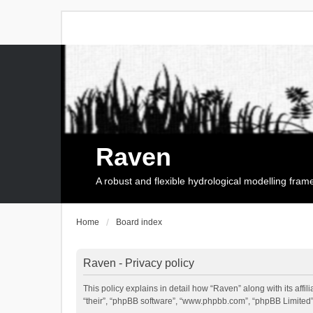
Raven
A robust and flexible hydrological modelling fra
Home
Board index
Raven - Privacy policy
This policy explains in detail how “Raven” along with its affi
“their”, “phpBB software”, “www.phpbb.com”, “phpBB Limited”,