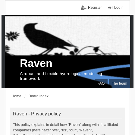
Register
Login
Raven
A robust and flexible hydrological modelling
framework
FAQ
The team
Home
Board index
Raven - Privacy policy
This policy explains in detail how “Raven” along with its affiliated
companies (hereinafter “we”, “us”, “our”, “Raven”,