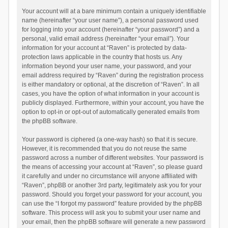
Your account will at a bare minimum contain a uniquely identifiable
name (hereinafter “your user name”), a personal password used
for logging into your account (hereinafter “your password”) and a
personal, valid email address (hereinafter “your email”). Your
information for your account at “Raven” is protected by data-
protection laws applicable in the country that hosts us. Any
information beyond your user name, your password, and your
email address required by “Raven” during the registration process
is either mandatory or optional, at the discretion of “Raven”. In all
cases, you have the option of what information in your account is
publicly displayed. Furthermore, within your account, you have the
option to opt-in or opt-out of automatically generated emails from
the phpBB software.
Your password is ciphered (a one-way hash) so that it is secure.
However, it is recommended that you do not reuse the same
password across a number of different websites. Your password is
the means of accessing your account at “Raven”, so please guard
it carefully and under no circumstance will anyone affiliated with
“Raven”, phpBB or another 3rd party, legitimately ask you for your
password. Should you forget your password for your account, you
can use the “I forgot my password” feature provided by the phpBB
software. This process will ask you to submit your user name and
your email, then the phpBB software will generate a new password