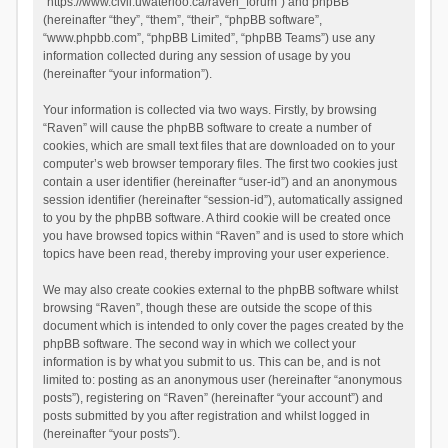
“https://www.civil.uwaterloo.ca/raven_forum”) and phpBB
(hereinafter “they”, “them”, “their”, “phpBB software”,
“www.phpbb.com”, “phpBB Limited”, “phpBB Teams”) use any
information collected during any session of usage by you
(hereinafter “your information”).
Your information is collected via two ways. Firstly, by browsing
“Raven” will cause the phpBB software to create a number of
cookies, which are small text files that are downloaded on to your
computer’s web browser temporary files. The first two cookies just
contain a user identifier (hereinafter “user-id”) and an anonymous
session identifier (hereinafter “session-id”), automatically assigned
to you by the phpBB software. A third cookie will be created once
you have browsed topics within “Raven” and is used to store which
topics have been read, thereby improving your user experience.
We may also create cookies external to the phpBB software whilst
browsing “Raven”, though these are outside the scope of this
document which is intended to only cover the pages created by the
phpBB software. The second way in which we collect your
information is by what you submit to us. This can be, and is not
limited to: posting as an anonymous user (hereinafter “anonymous
posts”), registering on “Raven” (hereinafter “your account”) and
posts submitted by you after registration and whilst logged in
(hereinafter “your posts”).