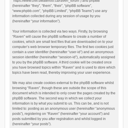
“https://www.civil.uwaterloo.ca/raven_forum”) and phpBB
(hereinafter “they”, “them”, “their”, “phpBB software”,
“www.phpbb.com”, “phpBB Limited”, “phpBB Teams”) use any
information collected during any session of usage by you
(hereinafter “your information”).
Your information is collected via two ways. Firstly, by browsing
“Raven” will cause the phpBB software to create a number of
cookies, which are small text files that are downloaded on to your
computer’s web browser temporary files. The first two cookies just
contain a user identifier (hereinafter “user-id”) and an anonymous
session identifier (hereinafter “session-id”), automatically assigned
to you by the phpBB software. A third cookie will be created once
you have browsed topics within “Raven” and is used to store which
topics have been read, thereby improving your user experience.
We may also create cookies external to the phpBB software whilst
browsing “Raven”, though these are outside the scope of this
document which is intended to only cover the pages created by the
phpBB software. The second way in which we collect your
information is by what you submit to us. This can be, and is not
limited to: posting as an anonymous user (hereinafter “anonymous
posts”), registering on “Raven” (hereinafter “your account”) and
posts submitted by you after registration and whilst logged in
(hereinafter “your posts”).