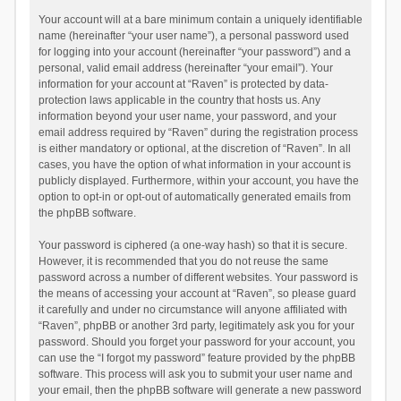
Your account will at a bare minimum contain a uniquely identifiable
name (hereinafter “your user name”), a personal password used
for logging into your account (hereinafter “your password”) and a
personal, valid email address (hereinafter “your email”). Your
information for your account at “Raven” is protected by data-
protection laws applicable in the country that hosts us. Any
information beyond your user name, your password, and your
email address required by “Raven” during the registration process
is either mandatory or optional, at the discretion of “Raven”. In all
cases, you have the option of what information in your account is
publicly displayed. Furthermore, within your account, you have the
option to opt-in or opt-out of automatically generated emails from
the phpBB software.
Your password is ciphered (a one-way hash) so that it is secure.
However, it is recommended that you do not reuse the same
password across a number of different websites. Your password is
the means of accessing your account at “Raven”, so please guard
it carefully and under no circumstance will anyone affiliated with
“Raven”, phpBB or another 3rd party, legitimately ask you for your
password. Should you forget your password for your account, you
can use the “I forgot my password” feature provided by the phpBB
software. This process will ask you to submit your user name and
your email, then the phpBB software will generate a new password