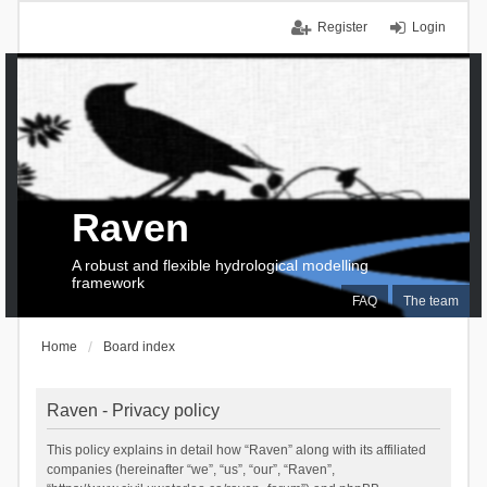
Register
Login
Raven
A robust and flexible hydrological modelling
framework
FAQ
The team
Home
Board index
Raven - Privacy policy
This policy explains in detail how “Raven” along with its affiliated
companies (hereinafter “we”, “us”, “our”, “Raven”,