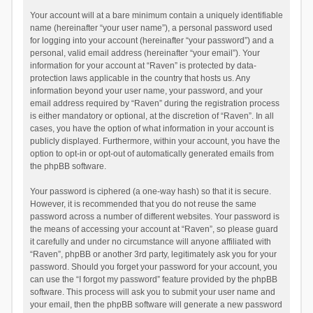
Your account will at a bare minimum contain a uniquely identifiable
name (hereinafter “your user name”), a personal password used
for logging into your account (hereinafter “your password”) and a
personal, valid email address (hereinafter “your email”). Your
information for your account at “Raven” is protected by data-
protection laws applicable in the country that hosts us. Any
information beyond your user name, your password, and your
email address required by “Raven” during the registration process
is either mandatory or optional, at the discretion of “Raven”. In all
cases, you have the option of what information in your account is
publicly displayed. Furthermore, within your account, you have the
option to opt-in or opt-out of automatically generated emails from
the phpBB software.
Your password is ciphered (a one-way hash) so that it is secure.
However, it is recommended that you do not reuse the same
password across a number of different websites. Your password is
the means of accessing your account at “Raven”, so please guard
it carefully and under no circumstance will anyone affiliated with
“Raven”, phpBB or another 3rd party, legitimately ask you for your
password. Should you forget your password for your account, you
can use the “I forgot my password” feature provided by the phpBB
software. This process will ask you to submit your user name and
your email, then the phpBB software will generate a new password