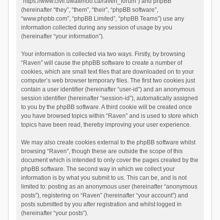
“https://www.civil.uwaterloo.ca/raven_forum”) and phpBB
(hereinafter “they”, “them”, “their”, “phpBB software”,
“www.phpbb.com”, “phpBB Limited”, “phpBB Teams”) use any
information collected during any session of usage by you
(hereinafter “your information”).
Your information is collected via two ways. Firstly, by browsing
“Raven” will cause the phpBB software to create a number of
cookies, which are small text files that are downloaded on to your
computer’s web browser temporary files. The first two cookies just
contain a user identifier (hereinafter “user-id”) and an anonymous
session identifier (hereinafter “session-id”), automatically assigned
to you by the phpBB software. A third cookie will be created once
you have browsed topics within “Raven” and is used to store which
topics have been read, thereby improving your user experience.
We may also create cookies external to the phpBB software whilst
browsing “Raven”, though these are outside the scope of this
document which is intended to only cover the pages created by the
phpBB software. The second way in which we collect your
information is by what you submit to us. This can be, and is not
limited to: posting as an anonymous user (hereinafter “anonymous
posts”), registering on “Raven” (hereinafter “your account”) and
posts submitted by you after registration and whilst logged in
(hereinafter “your posts”).