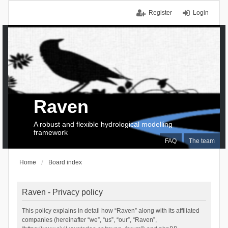
Register
Login
Raven
A robust and flexible hydrological modelling
framework
FAQ
The team
Home
Board index
Raven - Privacy policy
This policy explains in detail how “Raven” along with its affiliated
companies (hereinafter “we”, “us”, “our”, “Raven”,