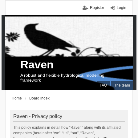
Register
Login
Raven
A robust and flexible hydrological modelling
framework
FAQ
The team
Home
Board index
Raven - Privacy policy
This policy explains in detail how “Raven” along with its affiliated
companies (hereinafter “we”, “us”, “our”, “Raven”,