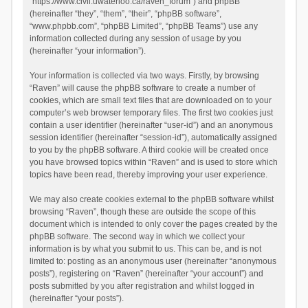
“https://www.civil.uwaterloo.ca/raven_forum”) and phpBB
(hereinafter “they”, “them”, “their”, “phpBB software”,
“www.phpbb.com”, “phpBB Limited”, “phpBB Teams”) use any
information collected during any session of usage by you
(hereinafter “your information”).
Your information is collected via two ways. Firstly, by browsing
“Raven” will cause the phpBB software to create a number of
cookies, which are small text files that are downloaded on to your
computer’s web browser temporary files. The first two cookies just
contain a user identifier (hereinafter “user-id”) and an anonymous
session identifier (hereinafter “session-id”), automatically assigned
to you by the phpBB software. A third cookie will be created once
you have browsed topics within “Raven” and is used to store which
topics have been read, thereby improving your user experience.
We may also create cookies external to the phpBB software whilst
browsing “Raven”, though these are outside the scope of this
document which is intended to only cover the pages created by the
phpBB software. The second way in which we collect your
information is by what you submit to us. This can be, and is not
limited to: posting as an anonymous user (hereinafter “anonymous
posts”), registering on “Raven” (hereinafter “your account”) and
posts submitted by you after registration and whilst logged in
(hereinafter “your posts”).