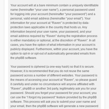
Your account will at a bare minimum contain a uniquely identifiable
name (hereinafter “your user name”), a personal password used
for logging into your account (hereinafter “your password”) and a
personal, valid email address (hereinafter “your email”). Your
information for your account at “Raven” is protected by data-
protection laws applicable in the country that hosts us. Any
information beyond your user name, your password, and your
email address required by “Raven” during the registration process
is either mandatory or optional, at the discretion of “Raven”. In all
cases, you have the option of what information in your account is
publicly displayed. Furthermore, within your account, you have the
option to opt-in or opt-out of automatically generated emails from
the phpBB software.
Your password is ciphered (a one-way hash) so that it is secure.
However, it is recommended that you do not reuse the same
password across a number of different websites. Your password is
the means of accessing your account at “Raven”, so please guard
it carefully and under no circumstance will anyone affiliated with
“Raven”, phpBB or another 3rd party, legitimately ask you for your
password. Should you forget your password for your account, you
can use the “I forgot my password” feature provided by the phpBB
software. This process will ask you to submit your user name and
your email, then the phpBB software will generate a new password