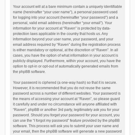
Your account will at a bare minimum contain a uniquely identifiable
name (hereinafter “your user name”), a personal password used
for logging into your account (hereinafter “your password”) and a
personal, valid email address (hereinafter “your email”). Your
information for your account at “Raven” is protected by data-
protection laws applicable in the country that hosts us. Any
information beyond your user name, your password, and your
email address required by “Raven” during the registration process
is either mandatory or optional, at the discretion of “Raven”. In all
cases, you have the option of what information in your account is
publicly displayed. Furthermore, within your account, you have the
option to opt-in or opt-out of automatically generated emails from
the phpBB software.
Your password is ciphered (a one-way hash) so that it is secure.
However, it is recommended that you do not reuse the same
password across a number of different websites. Your password is
the means of accessing your account at “Raven”, so please guard
it carefully and under no circumstance will anyone affiliated with
“Raven”, phpBB or another 3rd party, legitimately ask you for your
password. Should you forget your password for your account, you
can use the “I forgot my password” feature provided by the phpBB
software. This process will ask you to submit your user name and
your email, then the phpBB software will generate a new password