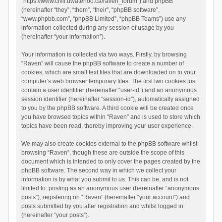
“https://www.civil.uwaterloo.ca/raven_forum”) and phpBB
(hereinafter “they”, “them”, “their”, “phpBB software”,
“www.phpbb.com”, “phpBB Limited”, “phpBB Teams”) use any
information collected during any session of usage by you
(hereinafter “your information”).
Your information is collected via two ways. Firstly, by browsing
“Raven” will cause the phpBB software to create a number of
cookies, which are small text files that are downloaded on to your
computer’s web browser temporary files. The first two cookies just
contain a user identifier (hereinafter “user-id”) and an anonymous
session identifier (hereinafter “session-id”), automatically assigned
to you by the phpBB software. A third cookie will be created once
you have browsed topics within “Raven” and is used to store which
topics have been read, thereby improving your user experience.
We may also create cookies external to the phpBB software whilst
browsing “Raven”, though these are outside the scope of this
document which is intended to only cover the pages created by the
phpBB software. The second way in which we collect your
information is by what you submit to us. This can be, and is not
limited to: posting as an anonymous user (hereinafter “anonymous
posts”), registering on “Raven” (hereinafter “your account”) and
posts submitted by you after registration and whilst logged in
(hereinafter “your posts”).