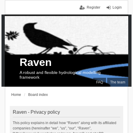
Register
Login
Raven
A robust and flexible hydrological modelling
framework
FAQ
The team
Home
Board index
Raven - Privacy policy
This policy explains in detail how “Raven” along with its affiliated
companies (hereinafter “we”, “us”, “our”, “Raven”,