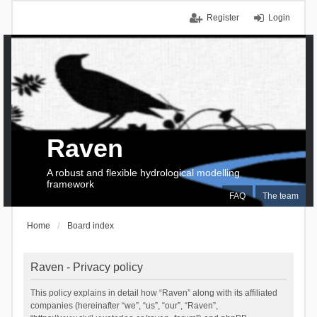
Register
Login
Raven
A robust and flexible hydrological modelling
framework
FAQ
The team
Home
Board index
Raven - Privacy policy
This policy explains in detail how “Raven” along with its affiliated
companies (hereinafter “we”, “us”, “our”, “Raven”,