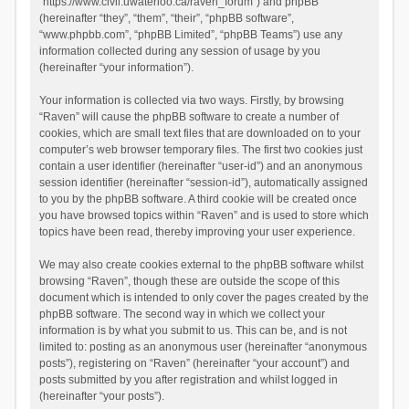
“https://www.civil.uwaterloo.ca/raven_forum”) and phpBB
(hereinafter “they”, “them”, “their”, “phpBB software”,
“www.phpbb.com”, “phpBB Limited”, “phpBB Teams”) use any
information collected during any session of usage by you
(hereinafter “your information”).
Your information is collected via two ways. Firstly, by browsing
“Raven” will cause the phpBB software to create a number of
cookies, which are small text files that are downloaded on to your
computer’s web browser temporary files. The first two cookies just
contain a user identifier (hereinafter “user-id”) and an anonymous
session identifier (hereinafter “session-id”), automatically assigned
to you by the phpBB software. A third cookie will be created once
you have browsed topics within “Raven” and is used to store which
topics have been read, thereby improving your user experience.
We may also create cookies external to the phpBB software whilst
browsing “Raven”, though these are outside the scope of this
document which is intended to only cover the pages created by the
phpBB software. The second way in which we collect your
information is by what you submit to us. This can be, and is not
limited to: posting as an anonymous user (hereinafter “anonymous
posts”), registering on “Raven” (hereinafter “your account”) and
posts submitted by you after registration and whilst logged in
(hereinafter “your posts”).