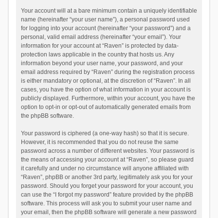
Your account will at a bare minimum contain a uniquely identifiable
name (hereinafter “your user name”), a personal password used
for logging into your account (hereinafter “your password”) and a
personal, valid email address (hereinafter “your email”). Your
information for your account at “Raven” is protected by data-
protection laws applicable in the country that hosts us. Any
information beyond your user name, your password, and your
email address required by “Raven” during the registration process
is either mandatory or optional, at the discretion of “Raven”. In all
cases, you have the option of what information in your account is
publicly displayed. Furthermore, within your account, you have the
option to opt-in or opt-out of automatically generated emails from
the phpBB software.
Your password is ciphered (a one-way hash) so that it is secure.
However, it is recommended that you do not reuse the same
password across a number of different websites. Your password is
the means of accessing your account at “Raven”, so please guard
it carefully and under no circumstance will anyone affiliated with
“Raven”, phpBB or another 3rd party, legitimately ask you for your
password. Should you forget your password for your account, you
can use the “I forgot my password” feature provided by the phpBB
software. This process will ask you to submit your user name and
your email, then the phpBB software will generate a new password