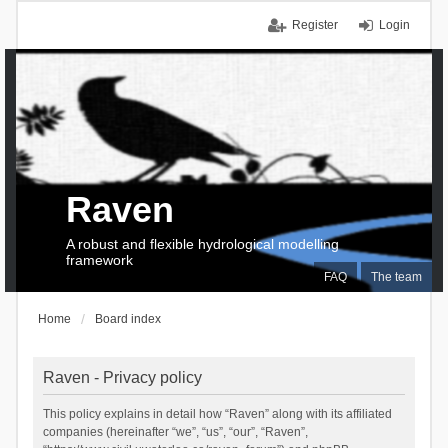
Register
Login
Raven
A robust and flexible hydrological modelling
framework
FAQ
The team
Home
Board index
Raven - Privacy policy
This policy explains in detail how “Raven” along with its affiliated
companies (hereinafter “we”, “us”, “our”, “Raven”,