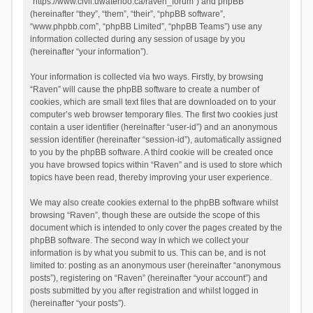
“https://www.civil.uwaterloo.ca/raven_forum”) and phpBB
(hereinafter “they”, “them”, “their”, “phpBB software”,
“www.phpbb.com”, “phpBB Limited”, “phpBB Teams”) use any
information collected during any session of usage by you
(hereinafter “your information”).
Your information is collected via two ways. Firstly, by browsing
“Raven” will cause the phpBB software to create a number of
cookies, which are small text files that are downloaded on to your
computer’s web browser temporary files. The first two cookies just
contain a user identifier (hereinafter “user-id”) and an anonymous
session identifier (hereinafter “session-id”), automatically assigned
to you by the phpBB software. A third cookie will be created once
you have browsed topics within “Raven” and is used to store which
topics have been read, thereby improving your user experience.
We may also create cookies external to the phpBB software whilst
browsing “Raven”, though these are outside the scope of this
document which is intended to only cover the pages created by the
phpBB software. The second way in which we collect your
information is by what you submit to us. This can be, and is not
limited to: posting as an anonymous user (hereinafter “anonymous
posts”), registering on “Raven” (hereinafter “your account”) and
posts submitted by you after registration and whilst logged in
(hereinafter “your posts”).