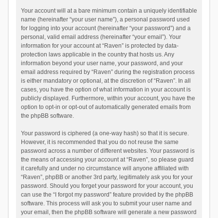
Your account will at a bare minimum contain a uniquely identifiable
name (hereinafter “your user name”), a personal password used
for logging into your account (hereinafter “your password”) and a
personal, valid email address (hereinafter “your email”). Your
information for your account at “Raven” is protected by data-
protection laws applicable in the country that hosts us. Any
information beyond your user name, your password, and your
email address required by “Raven” during the registration process
is either mandatory or optional, at the discretion of “Raven”. In all
cases, you have the option of what information in your account is
publicly displayed. Furthermore, within your account, you have the
option to opt-in or opt-out of automatically generated emails from
the phpBB software.
Your password is ciphered (a one-way hash) so that it is secure.
However, it is recommended that you do not reuse the same
password across a number of different websites. Your password is
the means of accessing your account at “Raven”, so please guard
it carefully and under no circumstance will anyone affiliated with
“Raven”, phpBB or another 3rd party, legitimately ask you for your
password. Should you forget your password for your account, you
can use the “I forgot my password” feature provided by the phpBB
software. This process will ask you to submit your user name and
your email, then the phpBB software will generate a new password