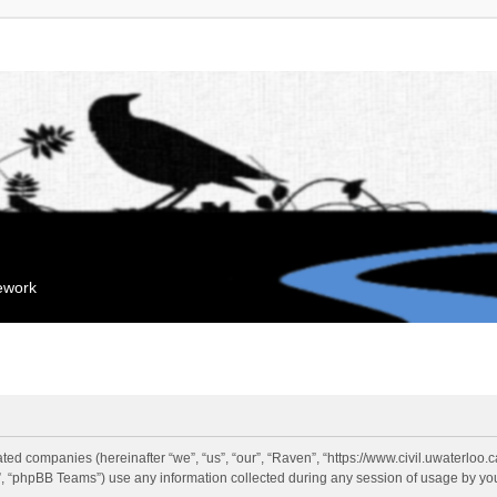
mework
liated companies (hereinafter “we”, “us”, “our”, “Raven”, “https://www.civil.uwaterloo
 “phpBB Teams”) use any information collected during any session of usage by you 