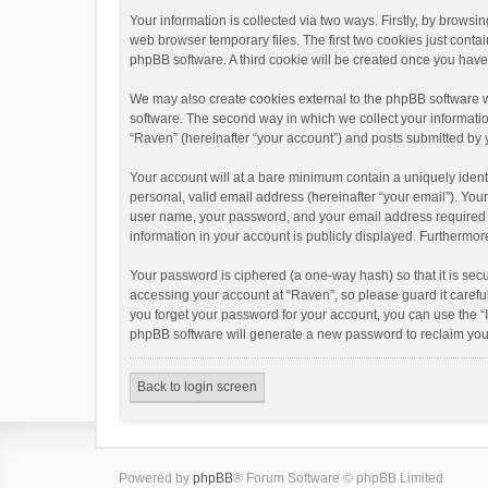
Your information is collected via two ways. Firstly, by brows
web browser temporary files. The first two cookies just contai
phpBB software. A third cookie will be created once you hav
We may also create cookies external to the phpBB software w
software. The second way in which we collect your informatio
“Raven” (hereinafter “your account”) and posts submitted by yo
Your account will at a bare minimum contain a uniquely ident
personal, valid email address (hereinafter “your email”). You
user name, your password, and your email address required by 
information in your account is publicly displayed. Furthermor
Your password is ciphered (a one-way hash) so that it is se
accessing your account at “Raven”, so please guard it carefu
you forget your password for your account, you can use the “
phpBB software will generate a new password to reclaim you
Back to login screen
Powered by
phpBB
® Forum Software © phpBB Limited