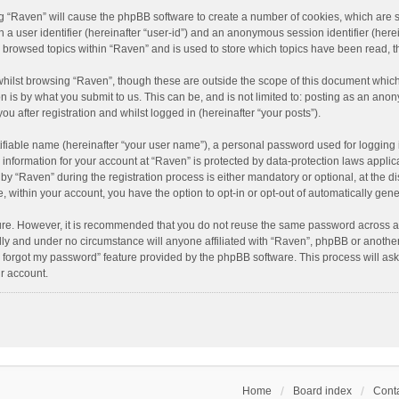
ing “Raven” will cause the phpBB software to create a number of cookies, which are 
n a user identifier (hereinafter “user-id”) and an anonymous session identifier (here
e browsed topics within “Raven” and is used to store which topics have been read, 
hilst browsing “Raven”, though these are outside the scope of this document which
n is by what you submit to us. This can be, and is not limited to: posting as an an
u after registration and whilst logged in (hereinafter “your posts”).
ifiable name (hereinafter “your user name”), a personal password used for logging 
r information for your account at “Raven” is protected by data-protection laws applic
“Raven” during the registration process is either mandatory or optional, at the dis
e, within your account, you have the option to opt-in or opt-out of automatically ge
cure. However, it is recommended that you do not reuse the same password across a
lly and under no circumstance will anyone affiliated with “Raven”, phpBB or another
I forgot my password” feature provided by the phpBB software. This process will as
r account.
Home
Board index
Conta