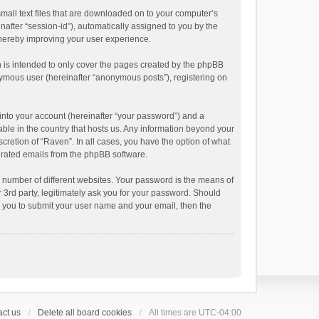
small text files that are downloaded on to your computer’s
inafter “session-id”), automatically assigned to you by the
thereby improving your user experience.
 is intended to only cover the pages created by the phpBB
onymous user (hereinafter “anonymous posts”), registering on
into your account (hereinafter “your password”) and a
able in the country that hosts us. Any information beyond your
cretion of “Raven”. In all cases, you have the option of what
nerated emails from the phpBB software.
 number of different websites. Your password is the means of
 3rd party, legitimately ask you for your password. Should
k you to submit your user name and your email, then the
ct us
Delete all board cookies
All times are
UTC-04:00