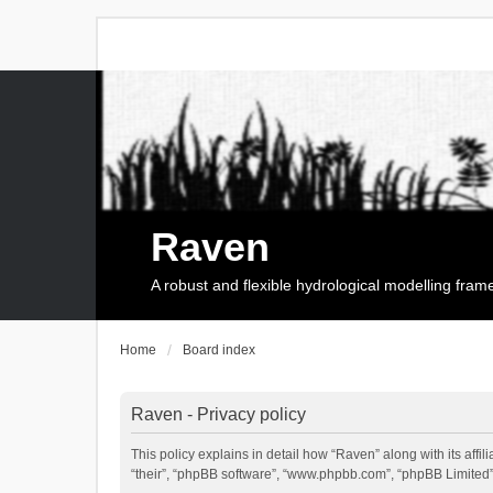
Raven
A robust and flexible hydrological modelling fra
Home
Board index
Raven - Privacy policy
This policy explains in detail how “Raven” along with its affi
“their”, “phpBB software”, “www.phpbb.com”, “phpBB Limited”,