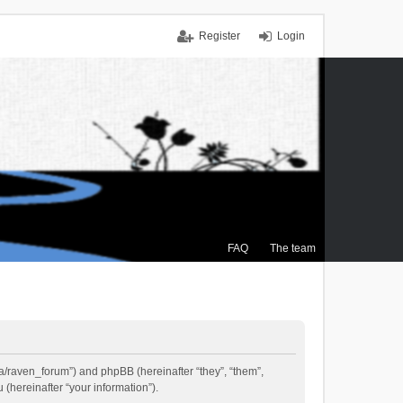
Register
Login
FAQ
The team
.ca/raven_forum”) and phpBB (hereinafter “they”, “them”,
(hereinafter “your information”).