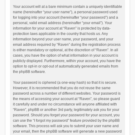
Your account will at a bare minimum contain a uniquely identifiable
name (hereinafter “your user name”), a personal password used
for logging into your account (hereinafter “your password”) and a
personal, valid email address (hereinafter “your email”). Your
information for your account at “Raven” is protected by data-
protection laws applicable in the country that hosts us. Any
information beyond your user name, your password, and your
email address required by “Raven” during the registration process
is either mandatory or optional, at the discretion of “Raven”. In all
cases, you have the option of what information in your account is
publicly displayed. Furthermore, within your account, you have the
option to opt-in or opt-out of automatically generated emails from
the phpBB software.
Your password is ciphered (a one-way hash) so that it is secure.
However, it is recommended that you do not reuse the same
password across a number of different websites. Your password is
the means of accessing your account at “Raven”, so please guard
it carefully and under no circumstance will anyone affiliated with
“Raven”, phpBB or another 3rd party, legitimately ask you for your
password. Should you forget your password for your account, you
can use the “I forgot my password” feature provided by the phpBB
software. This process will ask you to submit your user name and
your email, then the phpBB software will generate a new password