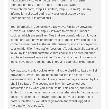
“https://www.civil.uwaterloo.ca/raven_forum”) and phpBB
(hereinafter “they”, “them”, “their”, “phpBB software”,
“www.phpbb.com”, “phpBB Limited”, “phpBB Teams”) use any
information collected during any session of usage by you
(hereinafter “your information”).
Your information is collected via two ways. Firstly, by browsing
“Raven” will cause the phpBB software to create a number of
cookies, which are small text files that are downloaded on to your
computer’s web browser temporary files. The first two cookies just
contain a user identifier (hereinafter “user-id”) and an anonymous
session identifier (hereinafter “session-id”), automatically assigned
to you by the phpBB software. A third cookie will be created once
you have browsed topics within “Raven” and is used to store which
topics have been read, thereby improving your user experience.
We may also create cookies external to the phpBB software whilst
browsing “Raven”, though these are outside the scope of this
document which is intended to only cover the pages created by the
phpBB software. The second way in which we collect your
information is by what you submit to us. This can be, and is not
limited to: posting as an anonymous user (hereinafter “anonymous
posts”), registering on “Raven” (hereinafter “your account”) and
posts submitted by you after registration and whilst logged in
(hereinafter “your posts”).