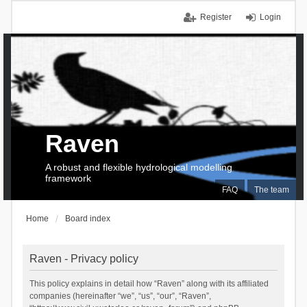
Register
Login
Raven
A robust and flexible hydrological modelling
framework
FAQ
The team
Home
Board index
Raven - Privacy policy
This policy explains in detail how “Raven” along with its affiliated
companies (hereinafter “we”, “us”, “our”, “Raven”,